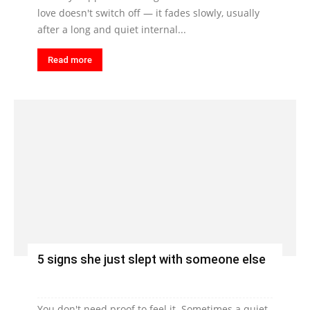
love doesn't switch off — it fades slowly, usually
after a long and quiet internal...
Read more
5 signs she just slept with someone else
You don't need proof to feel it. Sometimes a quiet