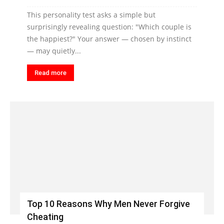
This personality test asks a simple but
surprisingly revealing question: "Which couple is
the happiest?" Your answer — chosen by instinct
— may quietly...
Read more
Top 10 Reasons Why Men Never Forgive
Cheating