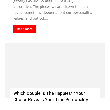
Jewelry has always been more than just
decoration. The pieces we are drawn to often
reveal something deeper about our personality,
values, and outlook...
Read more
Which Couple Is The Happiest? Your
Choice Reveals Your True Personality