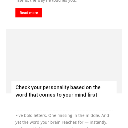
listens, the way he touches you...
Read more
Check your personality based on the
word that comes to your mind first
Five bold letters. One missing in the middle. And
yet the word your brain reaches for — instantly,