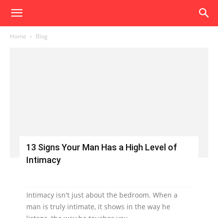
Home
Blog
13 Signs Your Man Has a High Level of
Intimacy
Intimacy isn't just about the bedroom. When a
man is truly intimate, it shows in the way he