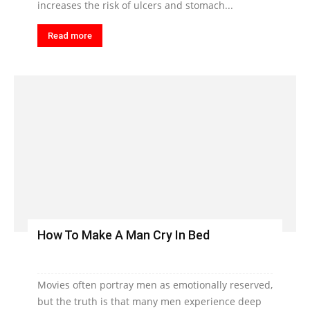
increases the risk of ulcers and stomach...
Read more
How To Make A Man Cry In Bed
Movies often portray men as emotionally reserved,
but the truth is that many men experience deep