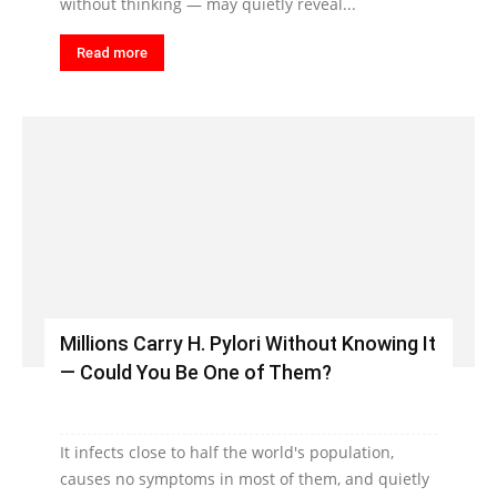
without thinking — may quietly reveal...
Read more
Millions Carry H. Pylori Without Knowing It
— Could You Be One of Them?
It infects close to half the world's population,
causes no symptoms in most of them, and quietly