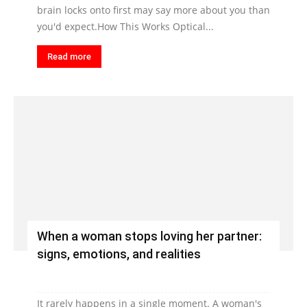
brain locks onto first may say more about you than
you'd expect.How This Works Optical...
Read more
When a woman stops loving her partner:
signs, emotions, and realities
It rarely happens in a single moment. A woman's