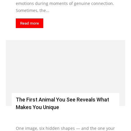
emotions during moments of genuine connection.
Sometimes, the...
Read more
The First Animal You See Reveals What
Makes You Unique
One image, six hidden shapes — and the one your