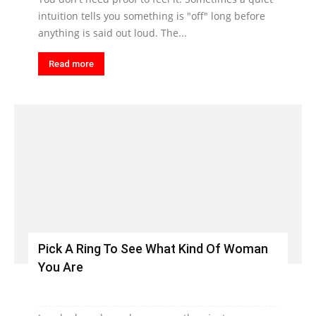
intuition tells you something is "off" long before
anything is said out loud. The...
Read more
Pick A Ring To See What Kind Of Woman
You Are