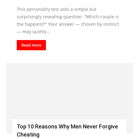
This personality test asks a simple but
surprisingly revealing question: "Which couple is
the happiest?" Your answer — chosen by instinct
— may quietly...
Read more
Top 10 Reasons Why Men Never Forgive
Cheating