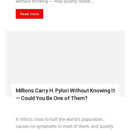
without thinking — may quietly reveal...
Read more
Millions Carry H. Pylori Without Knowing It
— Could You Be One of Them?
It infects close to half the world's population,
causes no symptoms in most of them, and quietly