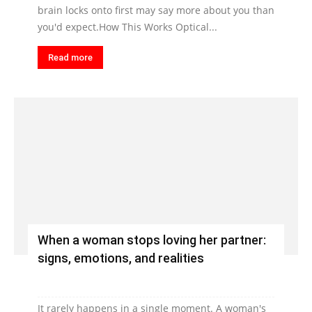
brain locks onto first may say more about you than
you'd expect.How This Works Optical...
Read more
When a woman stops loving her partner:
signs, emotions, and realities
It rarely happens in a single moment. A woman's