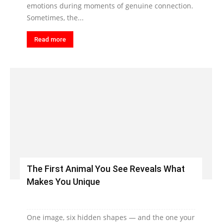
emotions during moments of genuine connection.
Sometimes, the...
Read more
The First Animal You See Reveals What
Makes You Unique
One image, six hidden shapes — and the one your