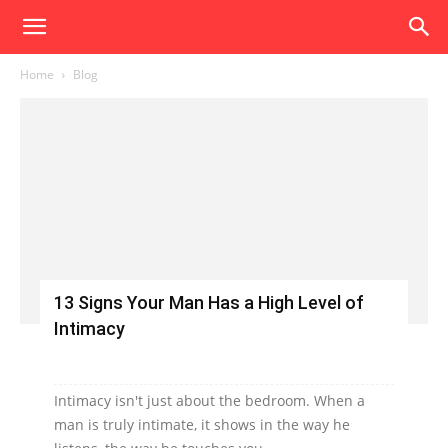
Home
Blog
13 Signs Your Man Has a High Level of
Intimacy
Intimacy isn't just about the bedroom. When a
man is truly intimate, it shows in the way he