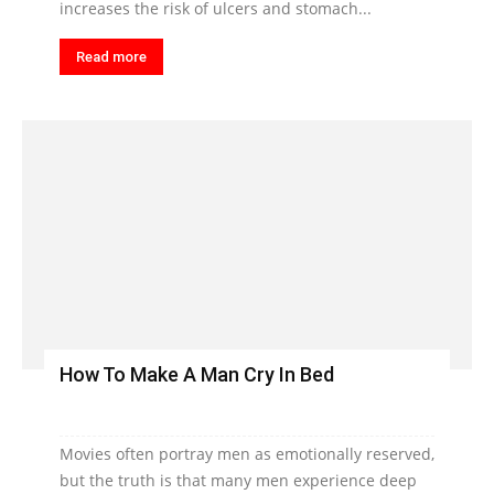
increases the risk of ulcers and stomach...
Read more
How To Make A Man Cry In Bed
Movies often portray men as emotionally reserved,
but the truth is that many men experience deep