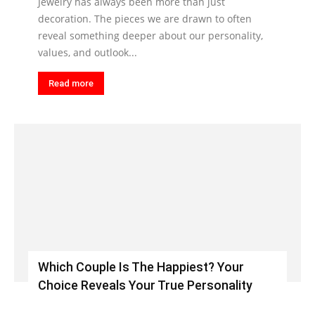
Jewelry has always been more than just
decoration. The pieces we are drawn to often
reveal something deeper about our personality,
values, and outlook...
Read more
Which Couple Is The Happiest? Your
Choice Reveals Your True Personality