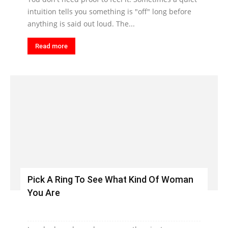
intuition tells you something is "off" long before
anything is said out loud. The...
Read more
Pick A Ring To See What Kind Of Woman
You Are