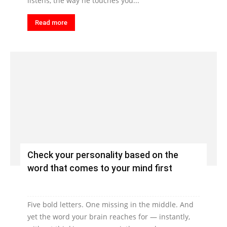
listens, the way he touches you...
Read more
Check your personality based on the
word that comes to your mind first
Five bold letters. One missing in the middle. And
yet the word your brain reaches for — instantly,