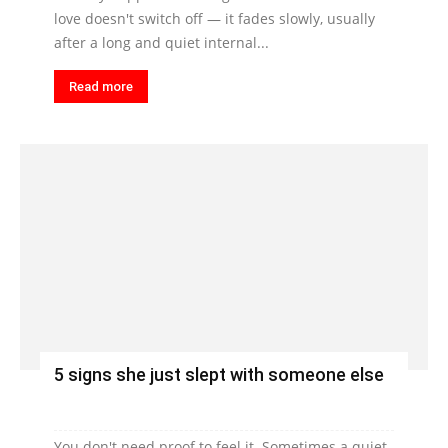
love doesn't switch off — it fades slowly, usually
after a long and quiet internal...
Read more
5 signs she just slept with someone else
You don't need proof to feel it. Sometimes a quiet