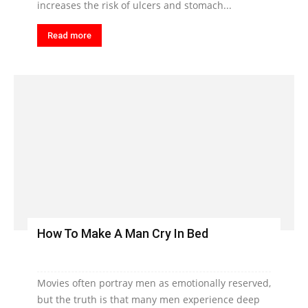
increases the risk of ulcers and stomach...
Read more
How To Make A Man Cry In Bed
Movies often portray men as emotionally reserved,
but the truth is that many men experience deep