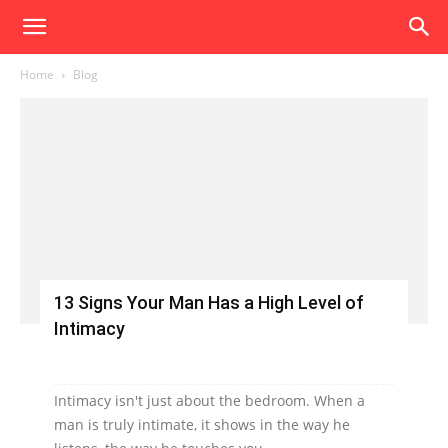
Home
Blog
13 Signs Your Man Has a High Level of
Intimacy
Intimacy isn't just about the bedroom. When a
man is truly intimate, it shows in the way he