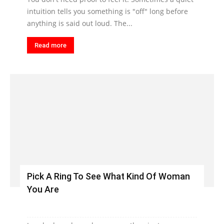
intuition tells you something is "off" long before
anything is said out loud. The...
Read more
Pick A Ring To See What Kind Of Woman
You Are