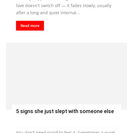
love doesn't switch off — it fades slowly, usually
after a long and quiet internal...
Read more
5 signs she just slept with someone else
You don't need proof to feel it. Sometimes a quiet