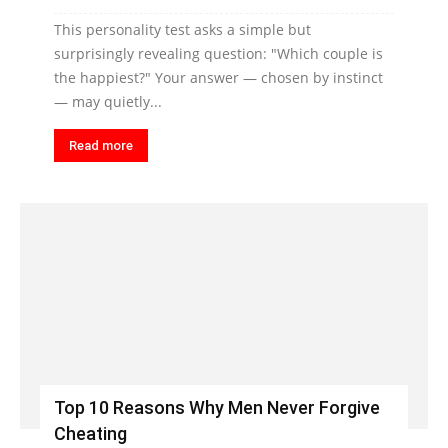
This personality test asks a simple but
surprisingly revealing question: "Which couple is
the happiest?" Your answer — chosen by instinct
— may quietly...
Read more
Top 10 Reasons Why Men Never Forgive
Cheating