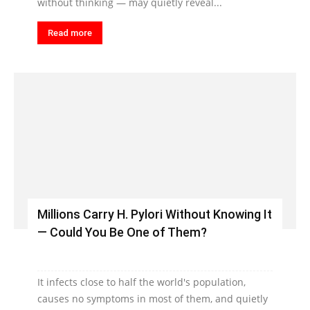
without thinking — may quietly reveal...
Read more
Millions Carry H. Pylori Without Knowing It
— Could You Be One of Them?
It infects close to half the world's population,
causes no symptoms in most of them, and quietly