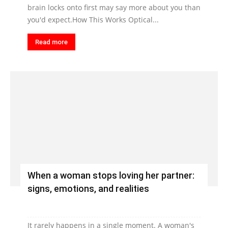
brain locks onto first may say more about you than
you'd expect.How This Works Optical...
Read more
When a woman stops loving her partner:
signs, emotions, and realities
It rarely happens in a single moment. A woman's