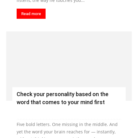
listens, the way he touches you...
Read more
Check your personality based on the
word that comes to your mind first
Five bold letters. One missing in the middle. And
yet the word your brain reaches for — instantly,