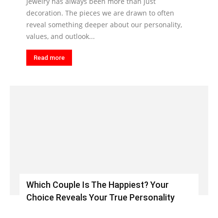
Jewelry has always been more than just
decoration. The pieces we are drawn to often
reveal something deeper about our personality,
values, and outlook...
Read more
Which Couple Is The Happiest? Your
Choice Reveals Your True Personality