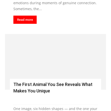
emotions during moments of genuine connection.
Sometimes, the...
Read more
The First Animal You See Reveals What
Makes You Unique
One image, six hidden shapes — and the one your