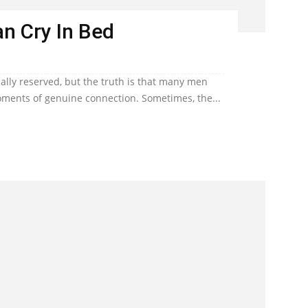
n Cry In Bed
lly reserved, but the truth is that many men
ents of genuine connection. Sometimes, the...