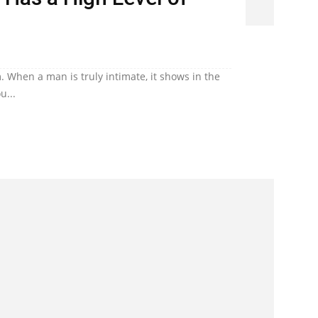
. When a man is truly intimate, it shows in the
u...