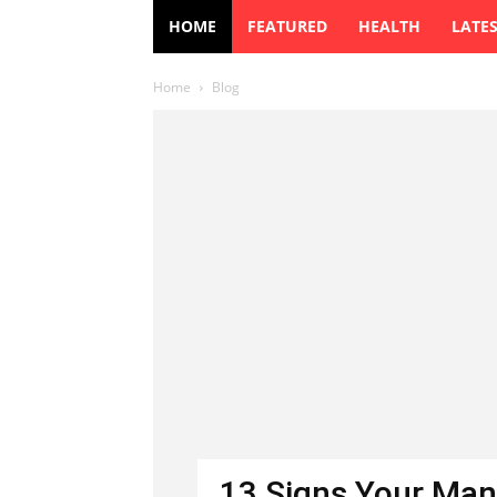
HOME
FEATURED
HEALTH
LATE
Home
Blog
13 Signs Your Man