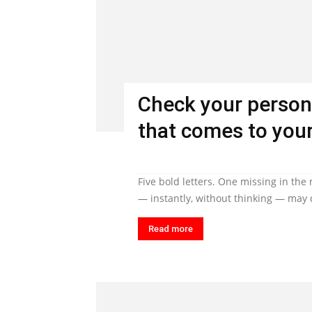
Check your person
that comes to your
Five bold letters. One missing in the
— instantly, without thinking — may q
Read more