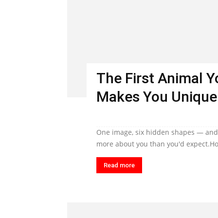
The First Animal 
Makes You Unique
One image, six hidden shapes — and t
more about you than you'd expect.Ho
Read more