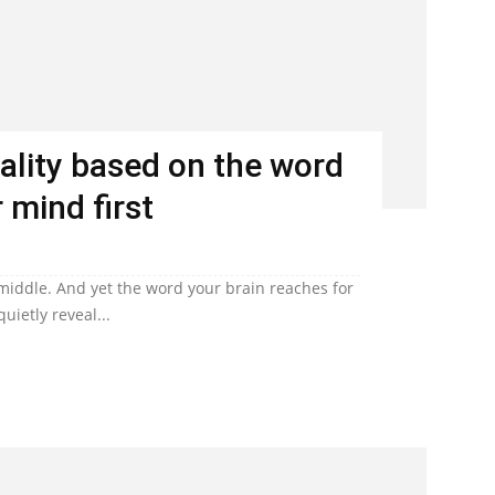
ality based on the word
 mind first
 middle. And yet the word your brain reaches for
uietly reveal...