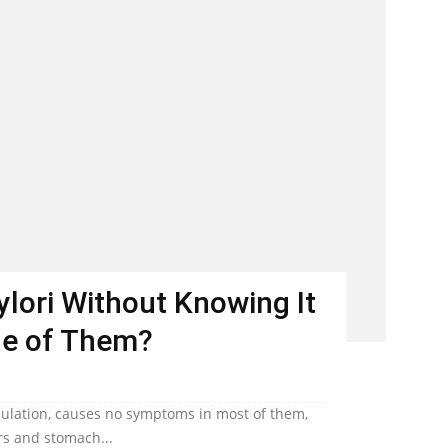
Pylori Without Knowing It
ne of Them?
population, causes no symptoms in most of them,
ers and stomach...