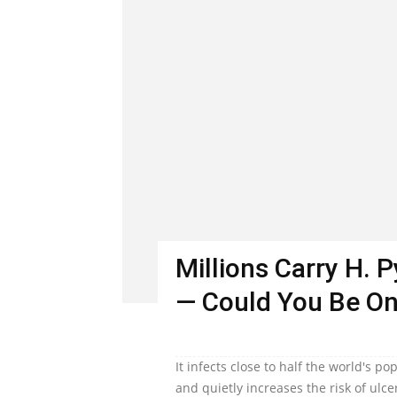
Millions Carry H. 
— Could You Be O
It infects close to half the world's 
and quietly increases the risk of ulc