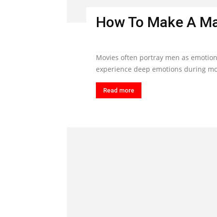
How To Make A Ma
Movies often portray men as emotiona
experience deep emotions during mom
Read more