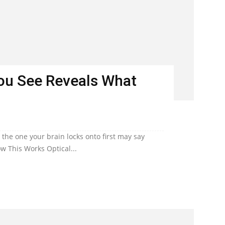
You See Reveals What
he one your brain locks onto first may say
w This Works Optical...