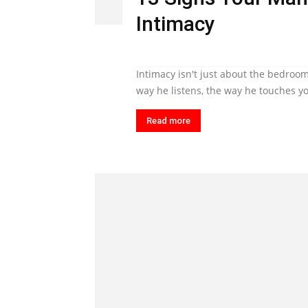
Intimacy
Intimacy isn't just about the bedroom
way he listens, the way he touches yo
Read more