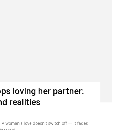
s loving her partner:
d realities
 A woman's love doesn't switch off — it fades