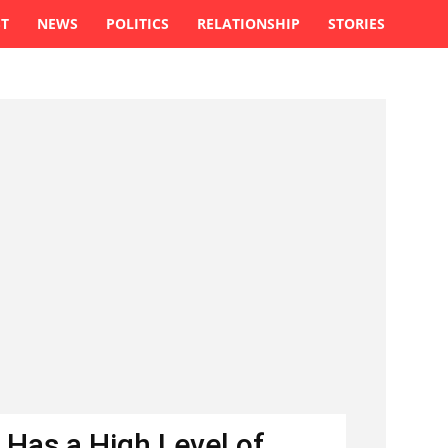
ST
NEWS
POLITICS
RELATIONSHIP
STORIES
 Has a High Level of