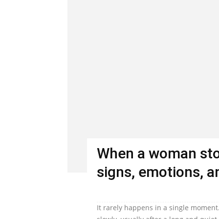
When a woman stop
signs, emotions, an
It rarely happens in a single moment.