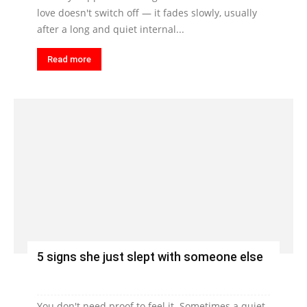
love doesn't switch off — it fades slowly, usually
after a long and quiet internal...
Read more
5 signs she just slept with someone else
You don't need proof to feel it. Sometimes a quiet