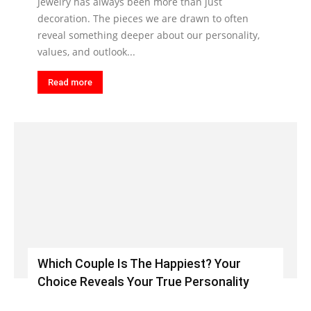
Jewelry has always been more than just
decoration. The pieces we are drawn to often
reveal something deeper about our personality,
values, and outlook...
Read more
Which Couple Is The Happiest? Your
Choice Reveals Your True Personality