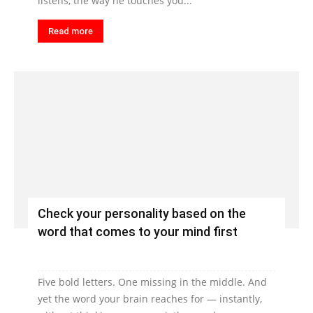
listens, the way he touches you...
Read more
Check your personality based on the
word that comes to your mind first
Five bold letters. One missing in the middle. And
yet the word your brain reaches for — instantly,