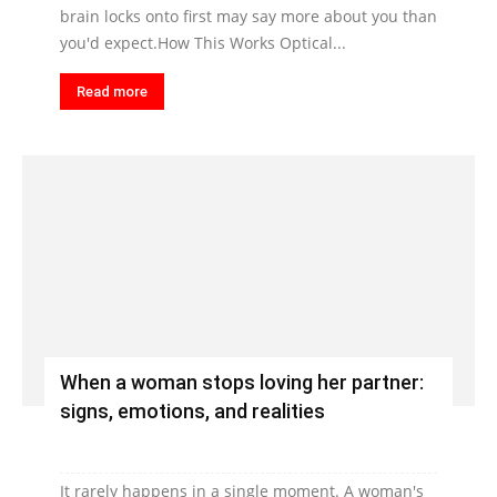
brain locks onto first may say more about you than
you'd expect.How This Works Optical...
Read more
When a woman stops loving her partner:
signs, emotions, and realities
It rarely happens in a single moment. A woman's