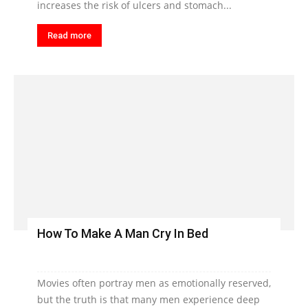
increases the risk of ulcers and stomach...
Read more
How To Make A Man Cry In Bed
Movies often portray men as emotionally reserved,
but the truth is that many men experience deep