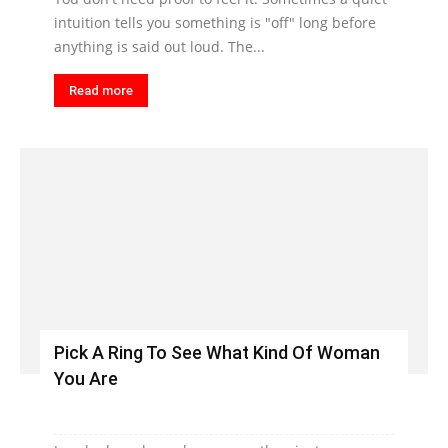
intuition tells you something is "off" long before
anything is said out loud. The...
Read more
Pick A Ring To See What Kind Of Woman
You Are