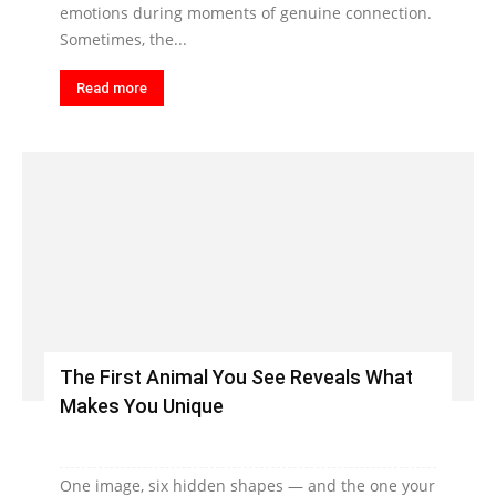
emotions during moments of genuine connection.
Sometimes, the...
Read more
The First Animal You See Reveals What
Makes You Unique
One image, six hidden shapes — and the one your