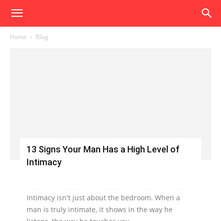
Home
Blog
13 Signs Your Man Has a High Level of
Intimacy
Intimacy isn't just about the bedroom. When a
man is truly intimate, it shows in the way he