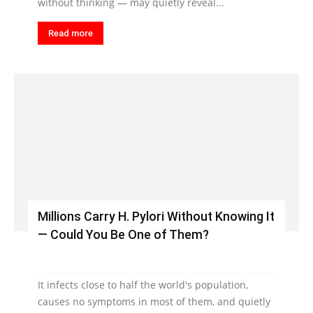
without thinking — may quietly reveal...
Read more
Millions Carry H. Pylori Without Knowing It
— Could You Be One of Them?
It infects close to half the world's population,
causes no symptoms in most of them, and quietly