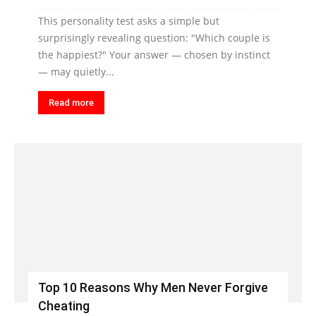
This personality test asks a simple but
surprisingly revealing question: "Which couple is
the happiest?" Your answer — chosen by instinct
— may quietly...
Read more
Top 10 Reasons Why Men Never Forgive
Cheating