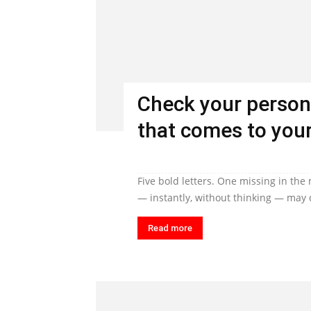
Check your person
that comes to your
Five bold letters. One missing in the
— instantly, without thinking — may q
Read more