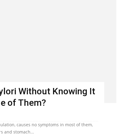
Pylori Without Knowing It
ne of Them?
population, causes no symptoms in most of them,
ers and stomach...