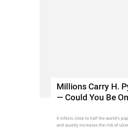
Millions Carry H. 
— Could You Be O
It infects close to half the world's 
and quietly increases the risk of ulc