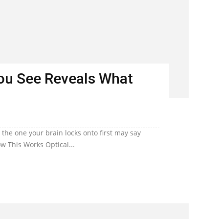
You See Reveals What
he one your brain locks onto first may say
w This Works Optical...