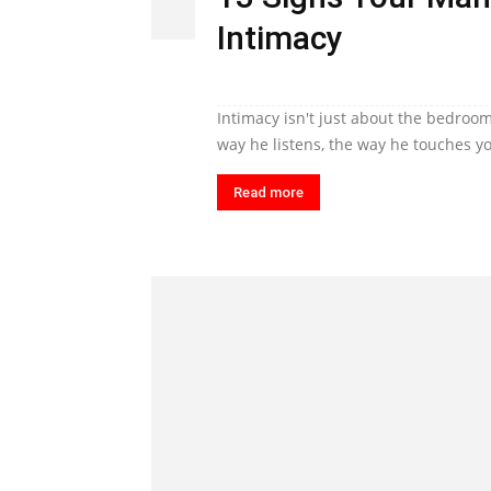
Intimacy
Intimacy isn't just about the bedroom
way he listens, the way he touches yo
Read more