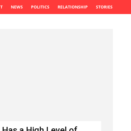
ST
NEWS
POLITICS
RELATIONSHIP
STORIES
 Has a High Level of