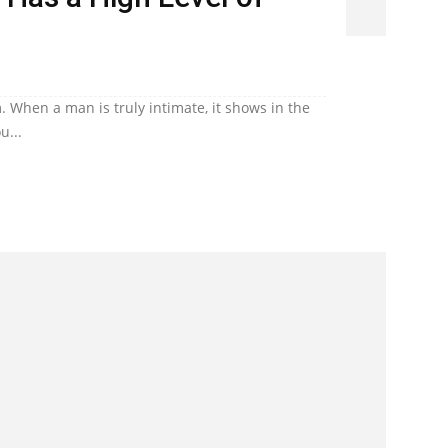
. When a man is truly intimate, it shows in the
u...