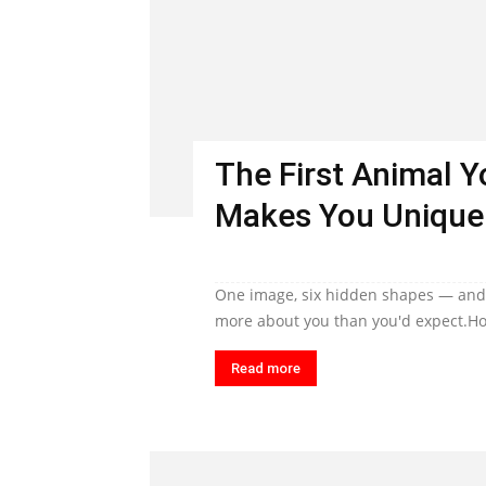
The First Animal 
Makes You Unique
One image, six hidden shapes — and t
more about you than you'd expect.Ho
Read more