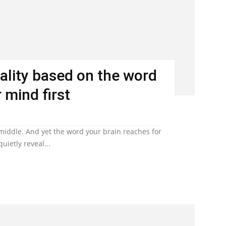
ality based on the word
 mind first
 middle. And yet the word your brain reaches for
uietly reveal...