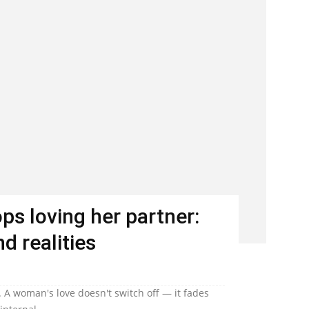
s loving her partner:
d realities
 A woman's love doesn't switch off — it fades