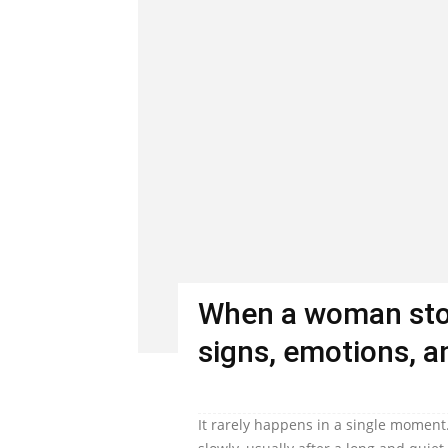
When a woman stop
signs, emotions, an
It rarely happens in a single moment.