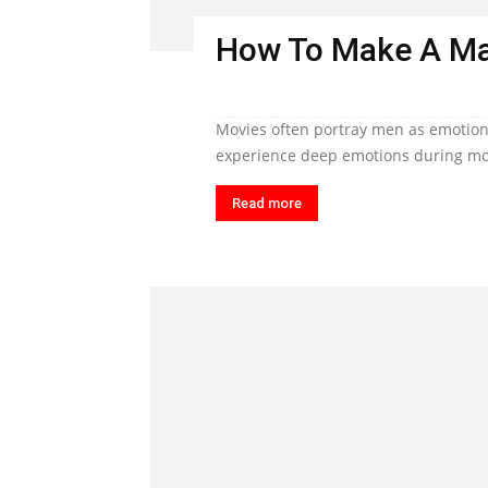
How To Make A Ma
Movies often portray men as emotiona
experience deep emotions during mom
Read more