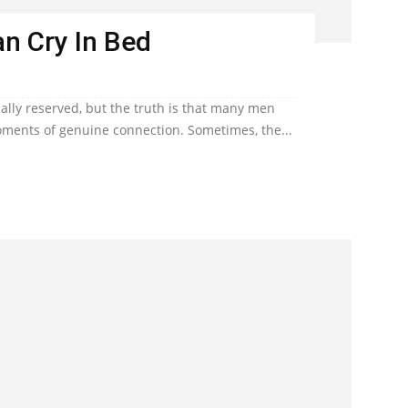
n Cry In Bed
lly reserved, but the truth is that many men
ents of genuine connection. Sometimes, the...