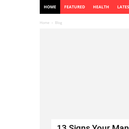
HOME
FEATURED
HEALTH
LATE
Home
Blog
13 Signs Your Man