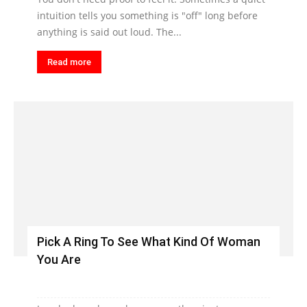
intuition tells you something is "off" long before
anything is said out loud. The...
Read more
Pick A Ring To See What Kind Of Woman
You Are