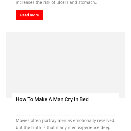
increases the risk of ulcers and stomach...
Read more
How To Make A Man Cry In Bed
Movies often portray men as emotionally reserved,
but the truth is that many men experience deep