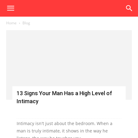
Home
Blog
13 Signs Your Man Has a High Level of
Intimacy
Intimacy isn't just about the bedroom. When a
man is truly intimate, it shows in the way he