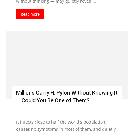
without thinking — may quietly reveal...
Read more
Millions Carry H. Pylori Without Knowing It
— Could You Be One of Them?
It infects close to half the world's population,
causes no symptoms in most of them, and quietly