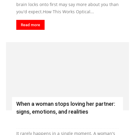
brain locks onto first may say more about you than
you'd expect.How This Works Optical...
Read more
When a woman stops loving her partner:
signs, emotions, and realities
It rarely happens in a single moment. A woman's