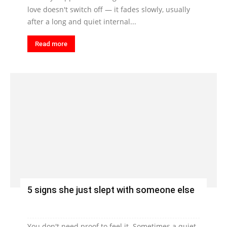
love doesn't switch off — it fades slowly, usually
after a long and quiet internal...
Read more
5 signs she just slept with someone else
You don't need proof to feel it. Sometimes a quiet