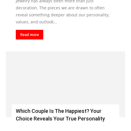
Jewelry has always been more than just
decoration. The pieces we are drawn to often
reveal something deeper about our personality,
values, and outlook...
Read more
Which Couple Is The Happiest? Your
Choice Reveals Your True Personality