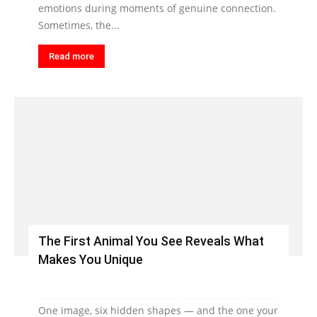
emotions during moments of genuine connection.
Sometimes, the...
Read more
The First Animal You See Reveals What
Makes You Unique
One image, six hidden shapes — and the one your