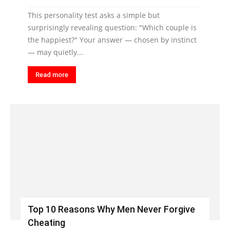
This personality test asks a simple but
surprisingly revealing question: "Which couple is
the happiest?" Your answer — chosen by instinct
— may quietly...
Read more
Top 10 Reasons Why Men Never Forgive
Cheating