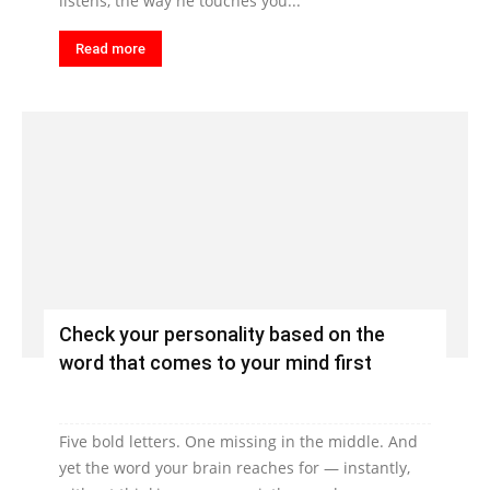
listens, the way he touches you...
Read more
Check your personality based on the
word that comes to your mind first
Five bold letters. One missing in the middle. And
yet the word your brain reaches for — instantly,