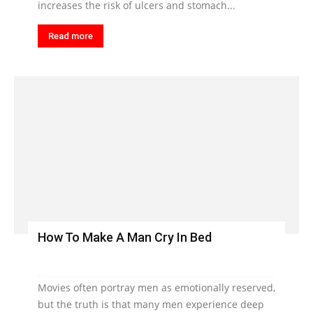
increases the risk of ulcers and stomach...
Read more
How To Make A Man Cry In Bed
Movies often portray men as emotionally reserved,
but the truth is that many men experience deep