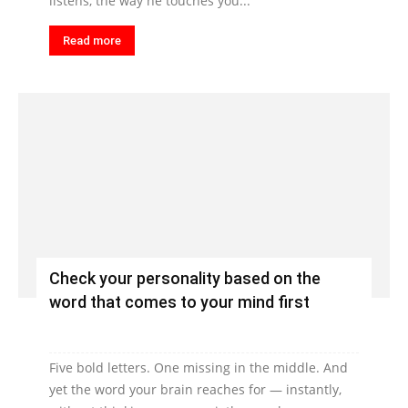
listens, the way he touches you...
Read more
Check your personality based on the
word that comes to your mind first
Five bold letters. One missing in the middle. And
yet the word your brain reaches for — instantly,