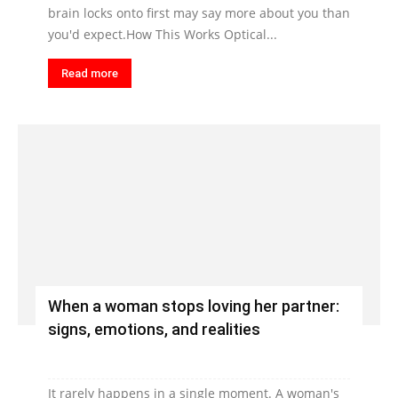
brain locks onto first may say more about you than
you'd expect.How This Works Optical...
Read more
When a woman stops loving her partner:
signs, emotions, and realities
It rarely happens in a single moment. A woman's