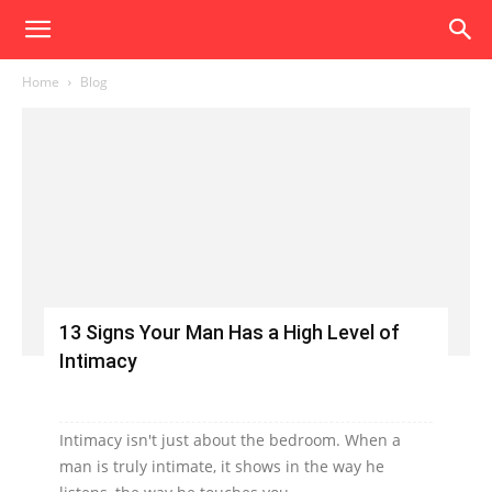
Home
Blog
13 Signs Your Man Has a High Level of
Intimacy
Intimacy isn't just about the bedroom. When a
man is truly intimate, it shows in the way he