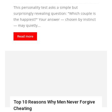
This personality test asks a simple but
surprisingly revealing question: "Which couple is
the happiest?" Your answer — chosen by instinct
— may quietly...
Read more
Top 10 Reasons Why Men Never Forgive
Cheating