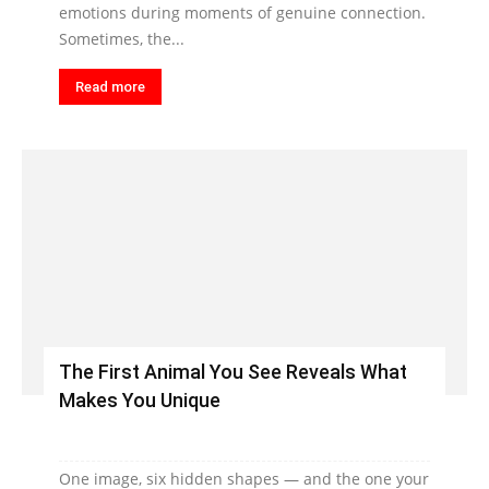
emotions during moments of genuine connection.
Sometimes, the...
Read more
The First Animal You See Reveals What
Makes You Unique
One image, six hidden shapes — and the one your