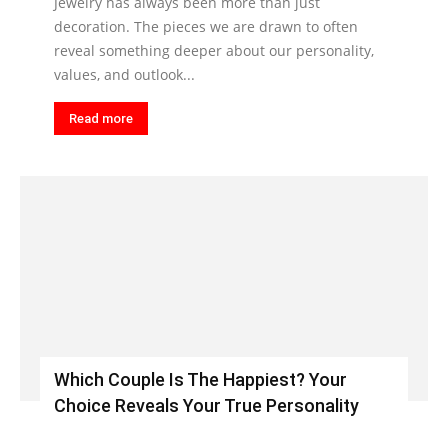
Jewelry has always been more than just
decoration. The pieces we are drawn to often
reveal something deeper about our personality,
values, and outlook...
Read more
Which Couple Is The Happiest? Your
Choice Reveals Your True Personality