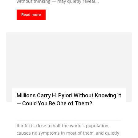
without thinking — may quietly reveal...
Read more
Millions Carry H. Pylori Without Knowing It
— Could You Be One of Them?
It infects close to half the world's population,
causes no symptoms in most of them, and quietly