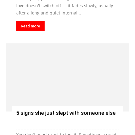
love doesn't switch off — it fades slowly, usually
after a long and quiet internal...
Read more
5 signs she just slept with someone else
You don't need proof to feel it. Sometimes a quiet