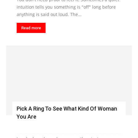
intuition tells you something is "off" long before
anything is said out loud. The...
Read more
Pick A Ring To See What Kind Of Woman
You Are