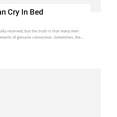
n Cry In Bed
lly reserved, but the truth is that many men
ents of genuine connection. Sometimes, the...