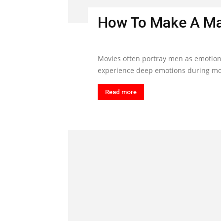
How To Make A Ma
Movies often portray men as emotiona
experience deep emotions during mom
Read more