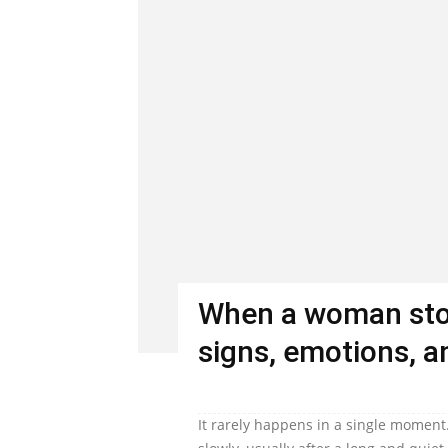
When a woman stop
signs, emotions, an
It rarely happens in a single moment.