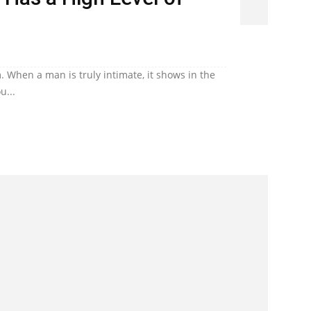
. When a man is truly intimate, it shows in the
u...