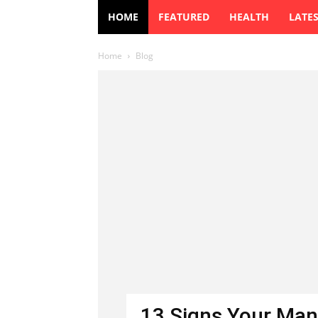
HOME
FEATURED
HEALTH
LATE
Home
Blog
13 Signs Your Man