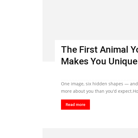
The First Animal 
Makes You Unique
One image, six hidden shapes — and t
more about you than you'd expect.Ho
Read more