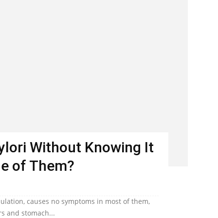
Pylori Without Knowing It
ne of Them?
population, causes no symptoms in most of them,
ers and stomach...