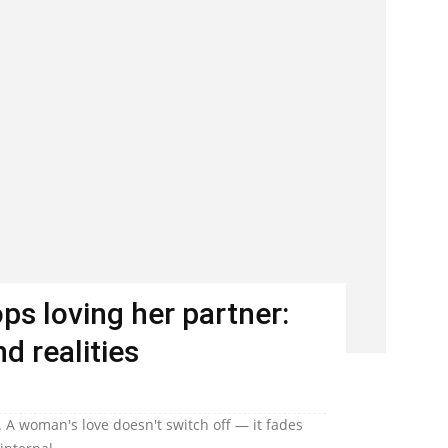
s loving her partner:
d realities
 A woman's love doesn't switch off — it fades