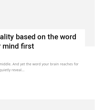
ality based on the word
 mind first
 middle. And yet the word your brain reaches for
uietly reveal...