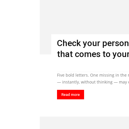
Check your person
that comes to your
Five bold letters. One missing in the
— instantly, without thinking — may q
Read more