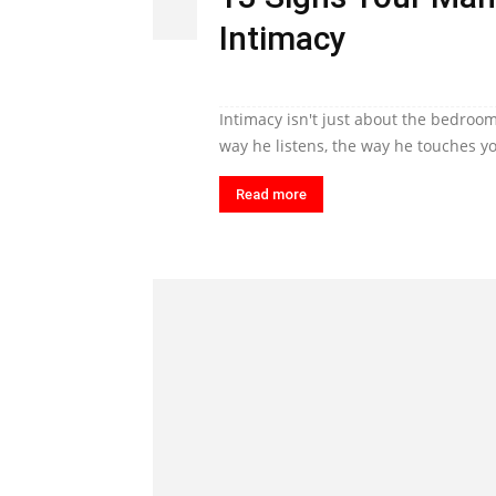
Intimacy
Intimacy isn't just about the bedroom
way he listens, the way he touches yo
Read more