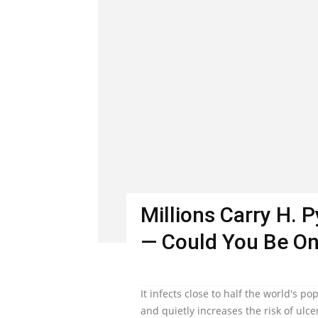
Millions Carry H. 
— Could You Be O
It infects close to half the world's 
and quietly increases the risk of ulc