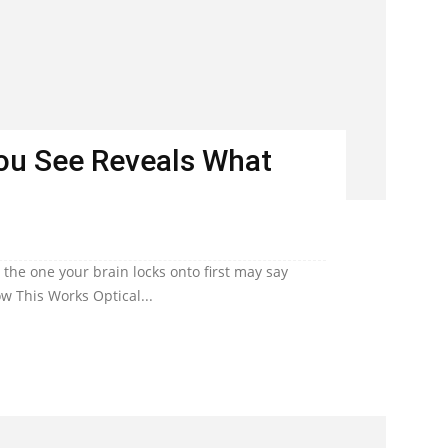
You See Reveals What
he one your brain locks onto first may say
w This Works Optical...