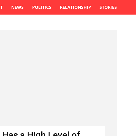
ST
NEWS
POLITICS
RELATIONSHIP
STORIES
 Has a High Level of