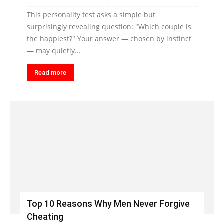
This personality test asks a simple but
surprisingly revealing question: "Which couple is
the happiest?" Your answer — chosen by instinct
— may quietly...
Read more
Top 10 Reasons Why Men Never Forgive
Cheating