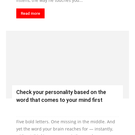
listens, the way he touches you...
Read more
Check your personality based on the
word that comes to your mind first
Five bold letters. One missing in the middle. And
yet the word your brain reaches for — instantly,