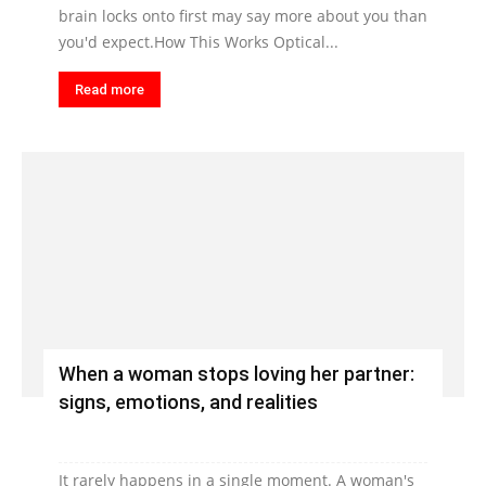
brain locks onto first may say more about you than
you'd expect.How This Works Optical...
Read more
When a woman stops loving her partner:
signs, emotions, and realities
It rarely happens in a single moment. A woman's