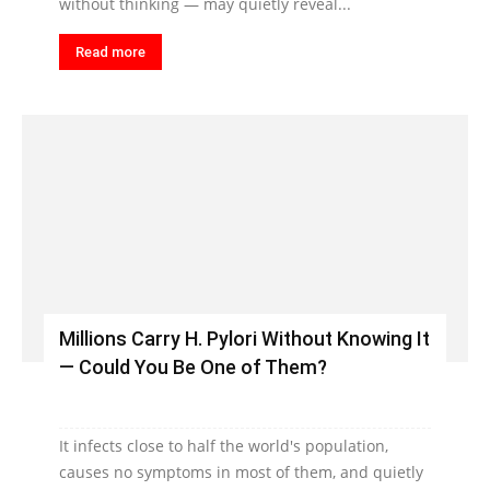
without thinking — may quietly reveal...
Read more
Millions Carry H. Pylori Without Knowing It
— Could You Be One of Them?
It infects close to half the world's population,
causes no symptoms in most of them, and quietly