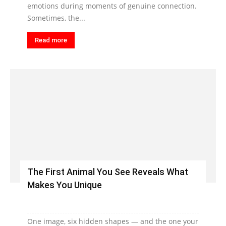
emotions during moments of genuine connection.
Sometimes, the...
Read more
The First Animal You See Reveals What
Makes You Unique
One image, six hidden shapes — and the one your