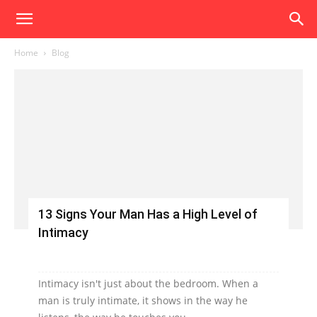
Home
Blog
13 Signs Your Man Has a High Level of
Intimacy
Intimacy isn't just about the bedroom. When a
man is truly intimate, it shows in the way he