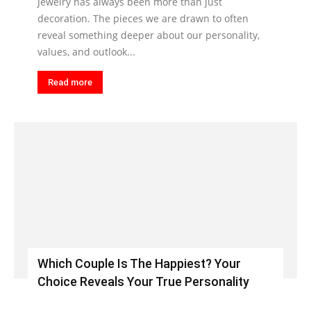
Jewelry has always been more than just
decoration. The pieces we are drawn to often
reveal something deeper about our personality,
values, and outlook...
Read more
Which Couple Is The Happiest? Your
Choice Reveals Your True Personality