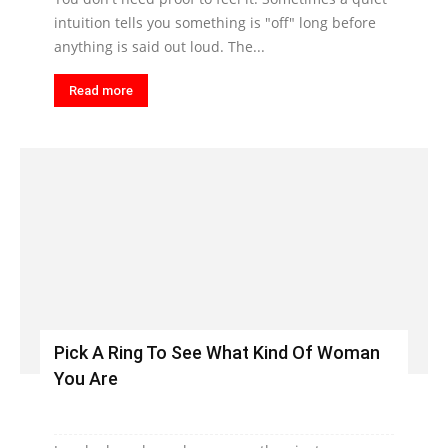
intuition tells you something is "off" long before
anything is said out loud. The...
Read more
Pick A Ring To See What Kind Of Woman
You Are