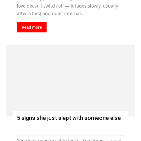
love doesn't switch off — it fades slowly, usually
after a long and quiet internal...
Read more
5 signs she just slept with someone else
You don't need proof to feel it. Sometimes a quiet