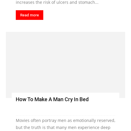
increases the risk of ulcers and stomach...
Read more
How To Make A Man Cry In Bed
Movies often portray men as emotionally reserved,
but the truth is that many men experience deep