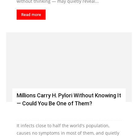
without thinking — may quietly reveal...
Read more
Millions Carry H. Pylori Without Knowing It
— Could You Be One of Them?
It infects close to half the world's population,
causes no symptoms in most of them, and quietly