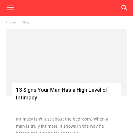
Home
Blog
13 Signs Your Man Has a High Level of
Intimacy
Intimacy isn't just about the bedroom. When a
man is truly intimate, it shows in the way he