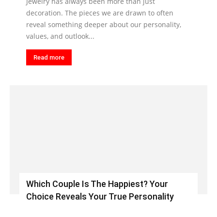
Jewelry has always been more than just
decoration. The pieces we are drawn to often
reveal something deeper about our personality,
values, and outlook...
Read more
Which Couple Is The Happiest? Your
Choice Reveals Your True Personality