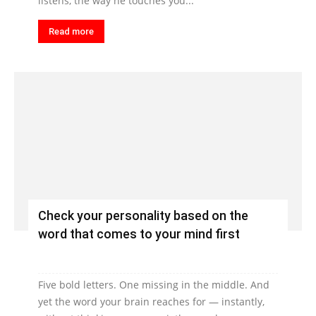
listens, the way he touches you...
Read more
Check your personality based on the
word that comes to your mind first
Five bold letters. One missing in the middle. And
yet the word your brain reaches for — instantly,