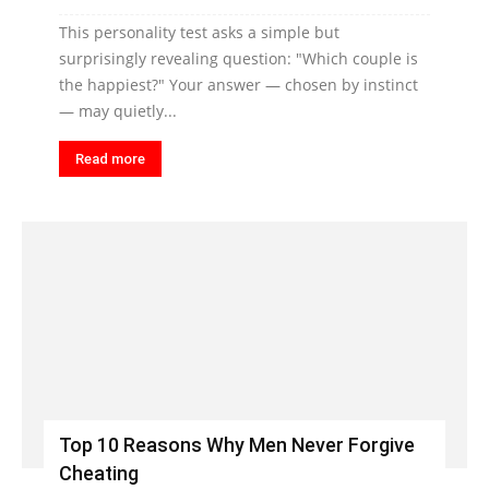
This personality test asks a simple but
surprisingly revealing question: "Which couple is
the happiest?" Your answer — chosen by instinct
— may quietly...
Read more
Top 10 Reasons Why Men Never Forgive
Cheating