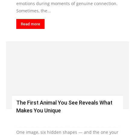
emotions during moments of genuine connection.
Sometimes, the...
Read more
The First Animal You See Reveals What
Makes You Unique
One image, six hidden shapes — and the one your