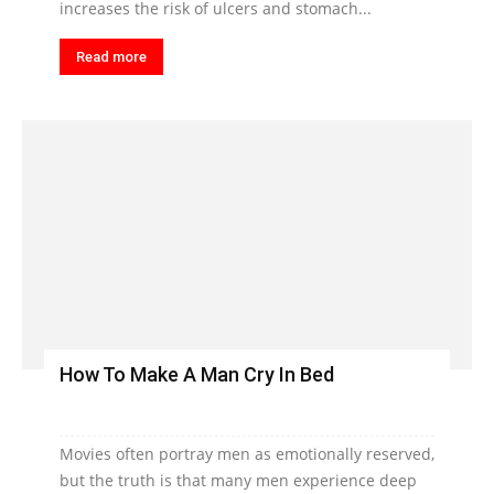
increases the risk of ulcers and stomach...
Read more
How To Make A Man Cry In Bed
Movies often portray men as emotionally reserved,
but the truth is that many men experience deep