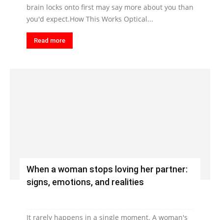
brain locks onto first may say more about you than
you'd expect.How This Works Optical...
Read more
When a woman stops loving her partner:
signs, emotions, and realities
It rarely happens in a single moment. A woman's