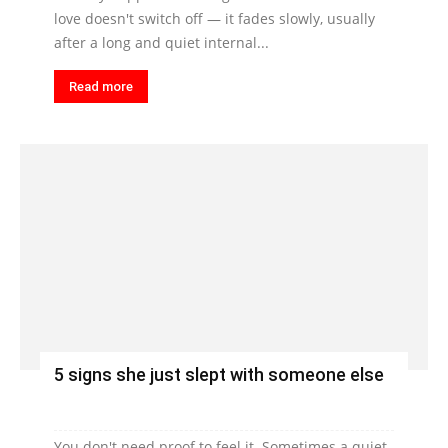
love doesn't switch off — it fades slowly, usually
after a long and quiet internal...
Read more
5 signs she just slept with someone else
You don't need proof to feel it. Sometimes a quiet