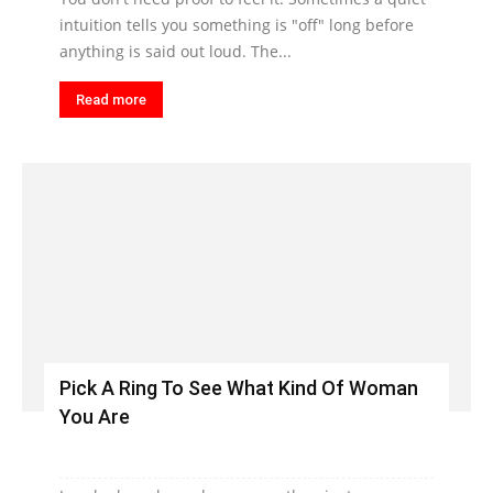
intuition tells you something is "off" long before
anything is said out loud. The...
Read more
Pick A Ring To See What Kind Of Woman
You Are