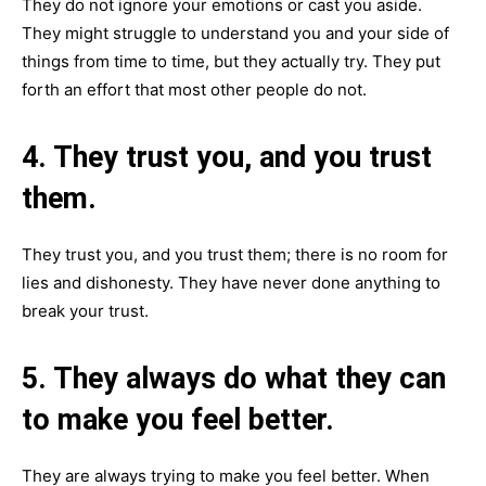
They do not ignore your emotions or cast you aside.
They might struggle to understand you and your side of
things from time to time, but they actually try. They put
forth an effort that most other people do not.
4. They trust you, and you trust
them.
They trust you, and you trust them; there is no room for
lies and dishonesty. They have never done anything to
break your trust.
5. They always do what they can
to make you feel better.
They are always trying to make you feel better. When