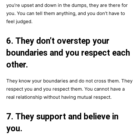
you’re upset and down in the dumps, they are there for
you. You can tell them anything, and you don’t have to
feel judged.
6. They don’t overstep your
boundaries and you respect each
other.
They know your boundaries and do not cross them. They
respect you and you respect them. You cannot have a
real relationship without having mutual respect.
7. They support and believe in
you.