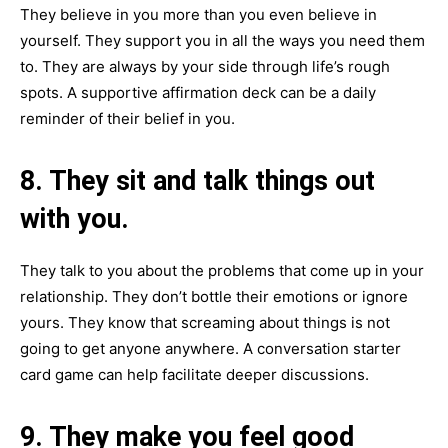
They believe in you more than you even believe in
yourself. They support you in all the ways you need them
to. They are always by your side through life’s rough
spots. A supportive affirmation deck can be a daily
reminder of their belief in you.
8. They sit and talk things out
with you.
They talk to you about the problems that come up in your
relationship. They don’t bottle their emotions or ignore
yours. They know that screaming about things is not
going to get anyone anywhere. A conversation starter
card game can help facilitate deeper discussions.
9. They make you feel good