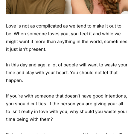
Love is not as complicated as we tend to make it out to
be. When someone loves you, you feel it and while we
might want it more than anything in the world, sometimes
it just isn’t present.
In this day and age, a lot of people will want to waste your
time and play with your heart. You should not let that
happen.
If you’re with someone that doesn’t have good intentions,
you should cut ties. If the person you are giving your all
to isn’t really in love with you, why should you waste your
time being with them?