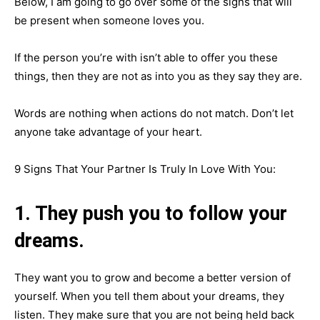
Below, I am going to go over some of the signs that will
be present when someone loves you.
If the person you’re with isn’t able to offer you these
things, then they are not as into you as they say they are.
Words are nothing when actions do not match. Don’t let
anyone take advantage of your heart.
9 Signs That Your Partner Is Truly In Love With You:
1. They push you to follow your
dreams.
They want you to grow and become a better version of
yourself. When you tell them about your dreams, they
listen. They make sure that you are not being held back