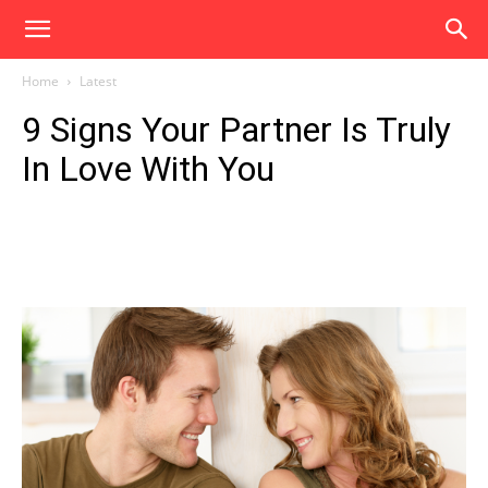
Home
Latest
9 Signs Your Partner Is Truly
In Love With You