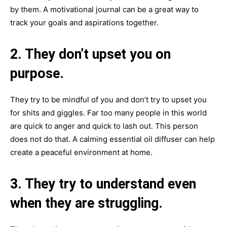
by them. A motivational journal can be a great way to
track your goals and aspirations together.
2. They don’t upset you on
purpose.
They try to be mindful of you and don’t try to upset you
for shits and giggles. Far too many people in this world
are quick to anger and quick to lash out. This person
does not do that. A calming essential oil diffuser can help
create a peaceful environment at home.
3. They try to understand even
when they are struggling.