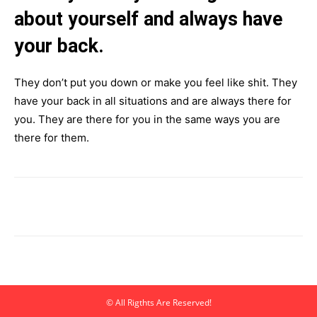
about yourself and always have
your back.
They don’t put you down or make you feel like shit. They
have your back in all situations and are always there for
you. They are there for you in the same ways you are
there for them.
© All Rigthts Are Reserved!