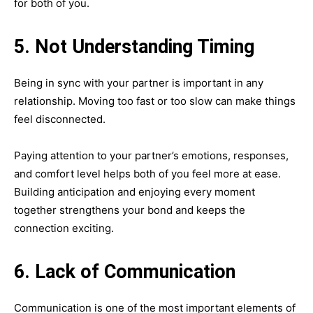
for both of you.
5. Not Understanding Timing
Being in sync with your partner is important in any
relationship. Moving too fast or too slow can make things
feel disconnected.
Paying attention to your partner’s emotions, responses,
and comfort level helps both of you feel more at ease.
Building anticipation and enjoying every moment
together strengthens your bond and keeps the
connection exciting.
6. Lack of Communication
Communication is one of the most important elements of