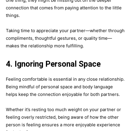
one thing, they might be missing out on the deeper
connection that comes from paying attention to the little
things.
Taking time to appreciate your partner—whether through
compliments, thoughtful gestures, or quality time—
makes the relationship more fulfilling.
4. Ignoring Personal Space
Feeling comfortable is essential in any close relationship.
Being mindful of personal space and body language
helps keep the connection enjoyable for both partners.
Whether it’s resting too much weight on your partner or
feeling overly restricted, being aware of how the other
person is feeling ensures a more enjoyable experience