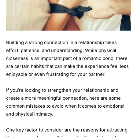
Building a strong connection in a relationship takes
effort, patience, and understanding. While physical
closeness is an important part of a romantic bond, there
are certain habits that can make the experience feel less
enjoyable or even frustrating for your partner.
If you’re looking to strengthen your relationship and
create a more meaningful connection, here are some
common mistakes to avoid when it comes to emotional
and physical intimacy.
One key factor to consider are the reasons for attracting