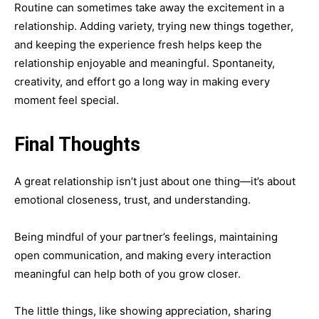
Routine can sometimes take away the excitement in a
relationship. Adding variety, trying new things together,
and keeping the experience fresh helps keep the
relationship enjoyable and meaningful. Spontaneity,
creativity, and effort go a long way in making every
moment feel special.
Final Thoughts
A great relationship isn’t just about one thing—it’s about
emotional closeness, trust, and understanding.
Being mindful of your partner’s feelings, maintaining
open communication, and making every interaction
meaningful can help both of you grow closer.
The little things, like showing appreciation, sharing