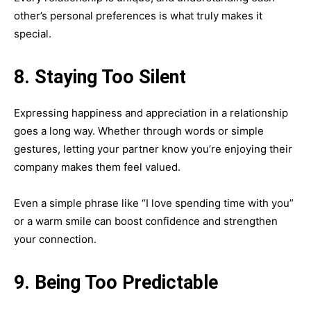
other’s personal preferences is what truly makes it
special.
8. Staying Too Silent
Expressing happiness and appreciation in a relationship
goes a long way. Whether through words or simple
gestures, letting your partner know you’re enjoying their
company makes them feel valued.
Even a simple phrase like “I love spending time with you”
or a warm smile can boost confidence and strengthen
your connection.
9. Being Too Predictable