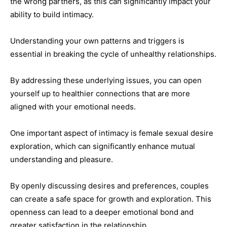
the wrong partners, as this can significantly impact your
ability to build intimacy.
Understanding your own patterns and triggers is
essential in breaking the cycle of unhealthy relationships.
By addressing these underlying issues, you can open
yourself up to healthier connections that are more
aligned with your emotional needs.
One important aspect of intimacy is female sexual desire
exploration, which can significantly enhance mutual
understanding and pleasure.
By openly discussing desires and preferences, couples
can create a safe space for growth and exploration. This
openness can lead to a deeper emotional bond and
greater satisfaction in the relationship.