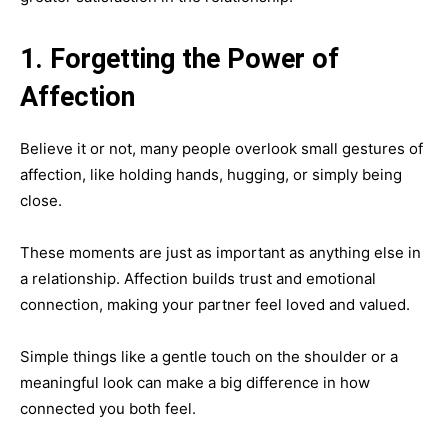
1. Forgetting the Power of
Affection
Believe it or not, many people overlook small gestures of
affection, like holding hands, hugging, or simply being
close.
These moments are just as important as anything else in
a relationship. Affection builds trust and emotional
connection, making your partner feel loved and valued.
Simple things like a gentle touch on the shoulder or a
meaningful look can make a big difference in how
connected you both feel.