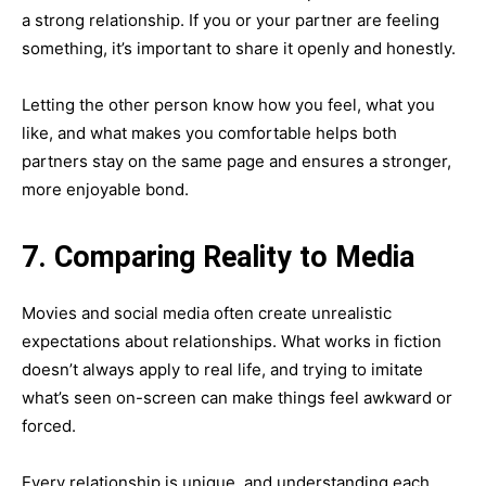
a strong relationship. If you or your partner are feeling
something, it’s important to share it openly and honestly.
Letting the other person know how you feel, what you
like, and what makes you comfortable helps both
partners stay on the same page and ensures a stronger,
more enjoyable bond.
7. Comparing Reality to Media
Movies and social media often create unrealistic
expectations about relationships. What works in fiction
doesn’t always apply to real life, and trying to imitate
what’s seen on-screen can make things feel awkward or
forced.
Every relationship is unique, and understanding each