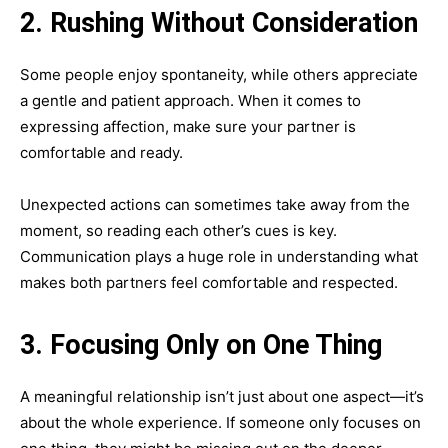
2. Rushing Without Consideration
Some people enjoy spontaneity, while others appreciate
a gentle and patient approach. When it comes to
expressing affection, make sure your partner is
comfortable and ready.
Unexpected actions can sometimes take away from the
moment, so reading each other’s cues is key.
Communication plays a huge role in understanding what
makes both partners feel comfortable and respected.
3. Focusing Only on One Thing
A meaningful relationship isn’t just about one aspect—it’s
about the whole experience. If someone only focuses on