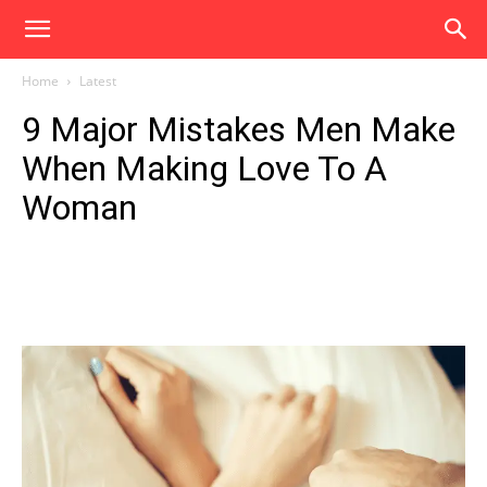
Home
Latest
9 Major Mistakes Men Make
When Making Love To A
Woman