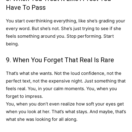
Have To Pass
You start overthinking everything, like she’s grading your
every word. But she’s not. She’s just trying to see if she
feels something around you. Stop performing. Start
being.
9. When You Forget That Real Is Rare
That’s what she wants. Not the loud confidence, not the
perfect text, not the expensive night. Just something that
feels real. You, in your calm moments. You, when you
forget to impress.
You, when you don’t even realize how soft your eyes get
when you look at her. That’s what stays. And maybe, that’s
what she was looking for all along.