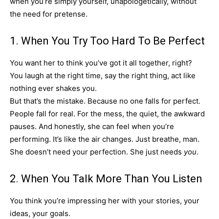
when you’re simply yourself, unapologetically, without
the need for pretense.
1. When You Try Too Hard To Be Perfect
You want her to think you’ve got it all together, right?
You laugh at the right time, say the right thing, act like
nothing ever shakes you.
But that’s the mistake. Because no one falls for perfect.
People fall for real. For the mess, the quiet, the awkward
pauses. And honestly, she can feel when you’re
performing. It’s like the air changes. Just breathe, man.
She doesn’t need your perfection. She just needs
you
.
2. When You Talk More Than You Listen
You think you’re impressing her with your stories, your
ideas, your goals.