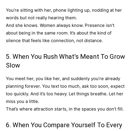
You’re sitting with her, phone lighting up, nodding at her
words but not really hearing them.
And she knows. Women always know. Presence isn’t
about being in the same room. It’s about the kind of
silence that feels like connection, not distance.
5. When You Rush What’s Meant To Grow
Slow
You meet her, you like her, and suddenly you’re already
planning forever. You text too much, ask too soon, expect
too quickly. And it’s too heavy. Let things breathe. Let her
miss you a little.
That’s where attraction starts, in the spaces you don’t fill.
6. When You Compare Yourself To Every