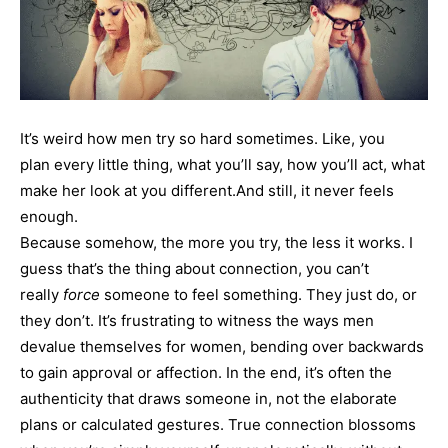
It’s weird how men try so hard sometimes. Like, you
plan every little thing, what you’ll say, how you’ll act, what
make her look at you different.And still, it never feels
enough.
Because somehow, the more you try, the less it works. I
guess that’s the thing about connection, you can’t
really
force
someone to feel something. They just do, or
they don’t. It’s frustrating to witness the ways men
devalue themselves for women, bending over backwards
to gain approval or affection. In the end, it’s often the
authenticity that draws someone in, not the elaborate
plans or calculated gestures. True connection blossoms