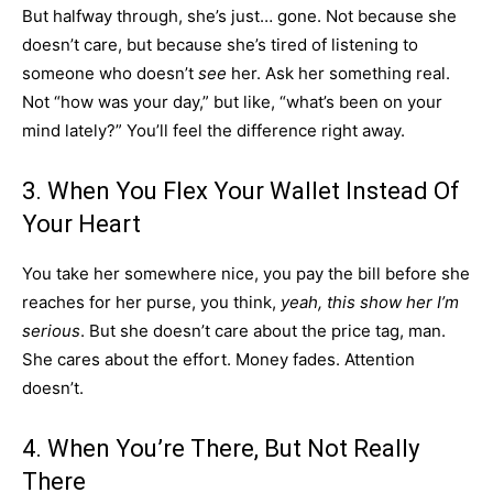
But halfway through, she’s just… gone. Not because she
doesn’t care, but because she’s tired of listening to
someone who doesn’t
see
her. Ask her something real.
Not “how was your day,” but like, “what’s been on your
mind lately?” You’ll feel the difference right away.
3. When You Flex Your Wallet Instead Of
Your Heart
You take her somewhere nice, you pay the bill before she
reaches for her purse, you think,
yeah, this show her I’m
serious
. But she doesn’t care about the price tag, man.
She cares about the effort. Money fades. Attention
doesn’t.
4. When You’re There, But Not Really
There