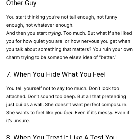
Other Guy
You start thinking you’re not tall enough, not funny
enough, not whatever enough.
And then you start
trying
. Too much. But what if she liked
you for how quiet you are, or how nervous you get when
you talk about something that matters? You ruin your own
charm trying to be someone else’s idea of “better.”
7. When You Hide What You Feel
You tell yourself not to say too much. Don’t look too
attached. Don’t sound too deep. But all that pretending
just builds a wall. She doesn’t want perfect composure.
She wants to feel like you
feel
. Even if it’s messy. Even if
it’s unsure.
8. When You Treat It Like A Test You