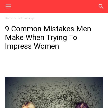
Home
Relationship
9 Common Mistakes Men
Make When Trying To
Impress Women