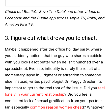
Check out Bustle’s ‘Save The Date’ and other videos on
Facebook and the Bustle app across Apple TV, Roku, and
Amazon Fire TV.
3. Figure out what drove you to cheat.
Maybe it happened after the office holiday party, where
you suddenly noticed that the guy who shares a cubicle
with you looks a lot better when he isn’t hunched over a
spreadsheet. Even so, infidelity is rarely the result of a
momentary lapse in judgment or attraction to someone
else. Instead, writes psychologist Dr. Peggy Drexler, it’s
important to get to the real root of the issue. Did you
feel
lonely in your current relationship
? Did you feel a
consistent lack of sexual gratification from your partner
(an especially
common reason women cheat
)? Whatever