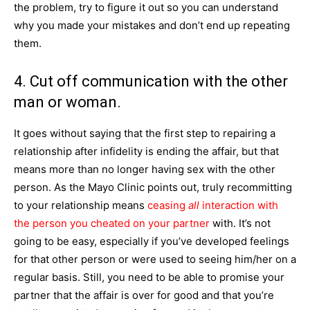
the problem, try to figure it out so you can understand
why you made your mistakes and don’t end up repeating
them.
4. Cut off communication with the other
man or woman.
It goes without saying that the first step to repairing a
relationship after infidelity is ending the affair, but that
means more than no longer having sex with the other
person. As the Mayo Clinic points out, truly recommitting
to your relationship means
ceasing
all
interaction with
the person you cheated on your partner
with. It’s not
going to be easy, especially if you’ve developed feelings
for that other person or were used to seeing him/her on a
regular basis. Still, you need to be able to promise your
partner that the affair is over for good and that you’re