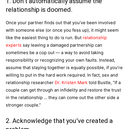
1. Don’t automatically assume the
relationship is doomed.
Once your partner finds out that you’ve been involved
with someone else (or once you fess up), it might seem
like the easiest thing to do is run. But
relationship
experts
say leaving a damaged partnership can
sometimes be a cop out — a way to avoid taking
responsibility or recognizing your own faults. Instead,
assume that staying together is equally possible, if you’re
willing to put in the hard work required. In fact, sex and
relationship researcher
Dr. Kristen Mark
told Bustle, “If a
couple can get through an infidelity and restore the trust
in the relationship … they can come out the other side a
stronger couple.”
2. Acknowledge that you’ve created a