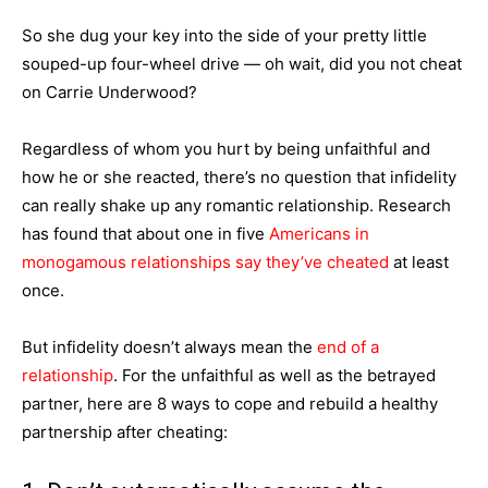
So she dug your key into the side of your pretty little
souped-up four-wheel drive — oh wait, did you not cheat
on Carrie Underwood?
Regardless of whom you hurt by being unfaithful and
how he or she reacted, there’s no question that infidelity
can really shake up any romantic relationship. Research
has found that about one in five
Americans in
monogamous relationships say they’ve cheated
at least
once.
But infidelity doesn’t always mean the
end of a
relationship
. For the unfaithful as well as the betrayed
partner, here are 8 ways to cope and rebuild a healthy
partnership after cheating: