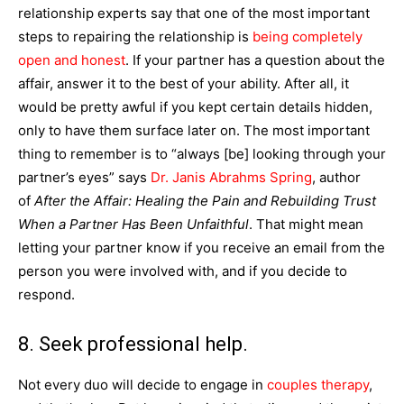
relationship experts say that one of the most important
steps to repairing the relationship is
being completely
open and honest
. If your partner has a question about the
affair, answer it to the best of your ability. After all, it
would be pretty awful if you kept certain details hidden,
only to have them surface later on. The most important
thing to remember is to “always [be] looking through your
partner’s eyes” says
Dr. Janis Abrahms Spring
, author
of
After the Affair: Healing the Pain and Rebuilding Trust
When a Partner Has Been Unfaithful
. That might mean
letting your partner know if you receive an email from the
person you were involved with, and if you decide to
respond.
8. Seek professional help.
Not every duo will decide to engage in
couples therapy
,