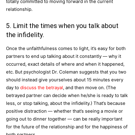
totally committed to moving forward in the current
relationship.
5. Limit the times when you talk about
the infidelity.
Once the unfaithfulness comes to light, it’s easy for both
partners to end up talking about it constantly — why it
occurred, exact details of where and when it happened,
etc. But psychologist Dr. Coleman suggests that you two
should instead give yourselves about 15 minutes every
day to
discuss the betrayal
, and then move on. (The
betrayed partner can decide when he/she is ready to talk
less, or stop talking, about the infidelity.) That’s because
positive distraction — whether that’s seeing a movie or
going out to dinner together — can be really important
for the future of the relationship and for the happiness of
both partners.