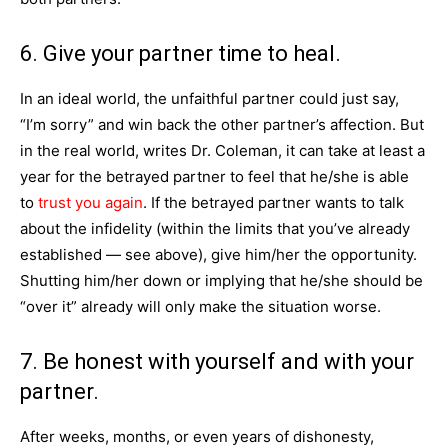
6. Give your partner time to heal.
In an ideal world, the unfaithful partner could just say,
“I’m sorry” and win back the other partner’s affection. But
in the real world, writes Dr. Coleman, it can take at least a
year for the betrayed partner to feel that he/she is able
to
trust you again
. If the betrayed partner wants to talk
about the infidelity (within the limits that you’ve already
established — see above), give him/her the opportunity.
Shutting him/her down or implying that he/she should be
“over it” already will only make the situation worse.
7. Be honest with yourself and with your
partner.
After weeks, months, or even years of dishonesty,