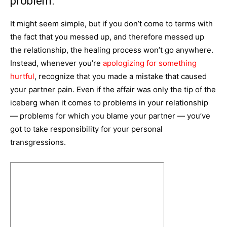
problem.
It might seem simple, but if you don’t come to terms with
the fact that you messed up, and therefore messed up
the relationship, the healing process won’t go anywhere.
Instead, whenever you’re
apologizing for something
hurtful
, recognize that you made a mistake that caused
your partner pain. Even if the affair was only the tip of the
iceberg when it comes to problems in your relationship
— problems for which you blame your partner — you’ve
got to take responsibility for your personal
transgressions.