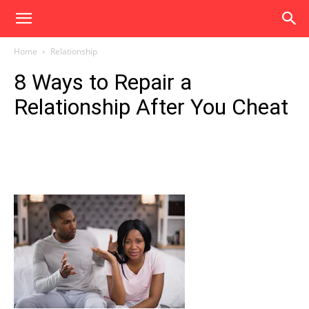
Home
Relationship
8 Ways to Repair a
Relationship After You Cheat