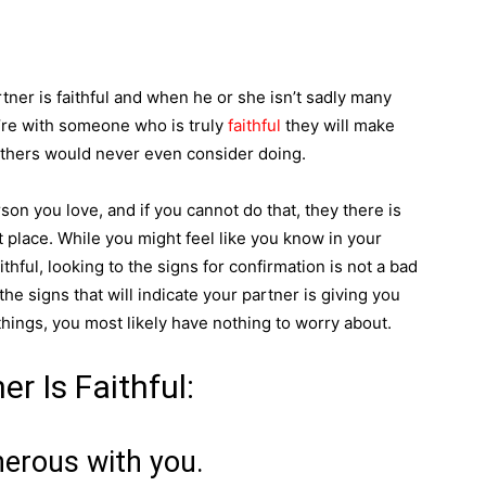
tner is faithful and when he or she isn’t sadly many
’re with someone who is truly
faithful
they will make
 others would never even consider doing.
rson you love, and if you cannot do that, they there is
st place. While you might feel like you know in your
aithful, looking to the signs for confirmation is not a bad
he signs that will indicate your partner is giving you
e things, you most likely have nothing to worry about.
r Is Faithful:
nerous with you.