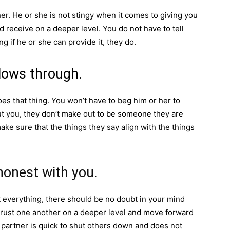
er. He or she is not stingy when it comes to giving you
 receive on a deeper level. You do not have to tell
 if he or she can provide it, they do.
llows through.
es that thing. You won’t have to beg him or her to
 you, they don’t make out to be someone they are
ke sure that the things they say align with the things
honest with you.
 everything, there should be no doubt in your mind
o trust one another on a deeper level and move forward
r partner is quick to shut others down and does not