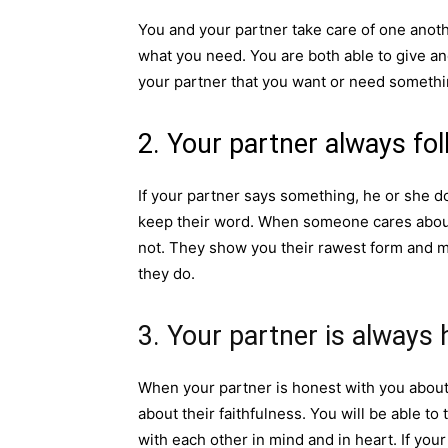
You and your partner take care of one anoth
what you need. You are both able to give and
your partner that you want or need something
2. Your partner always fo
If your partner says something, he or she do
keep their word. When someone cares about
not. They show you their rawest form and ma
they do.
3. Your partner is always 
When your partner is honest with you about
about their faithfulness. You will be able t
with each other in mind and in heart. If you