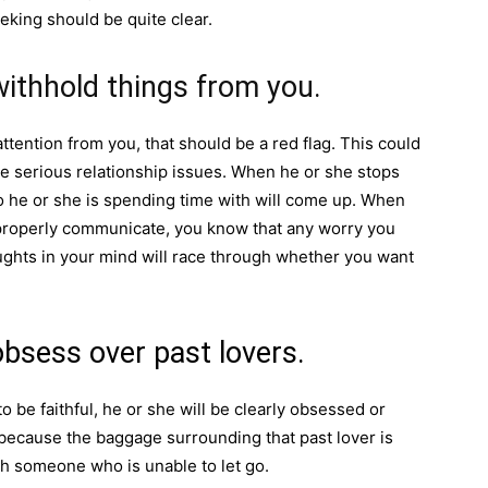
eking should be quite clear.
withhold things from you.
attention from you, that should be a red flag. This could
ve serious relationship issues. When he or she stops
o he or she is spending time with will come up. When
o properly communicate, you know that any worry you
ughts in your mind will race through whether you want
obsess over past lovers.
be faithful, he or she will be clearly obsessed or
s because the baggage surrounding that past lover is
ith someone who is unable to let go.