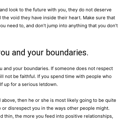
 and look to the future with you, they do not deserve
l the void they have inside their heart. Make sure that
you need to, and don’t jump into anything that you don’t
you and your boundaries.
u and your boundaries. If someone does not respect
ll not be faithful. If you spend time with people who
lf up for a serious letdown.
 above, then he or she is most likely going to be quite
me or disrespect you in the ways other people might.
d thin, the more you feed into positive relationships,