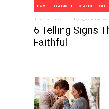
HOME
FEATURED
HEALTH
LATE
Home
Relationship
6 Telling Signs That Your Partne
6 Telling Signs T
Faithful