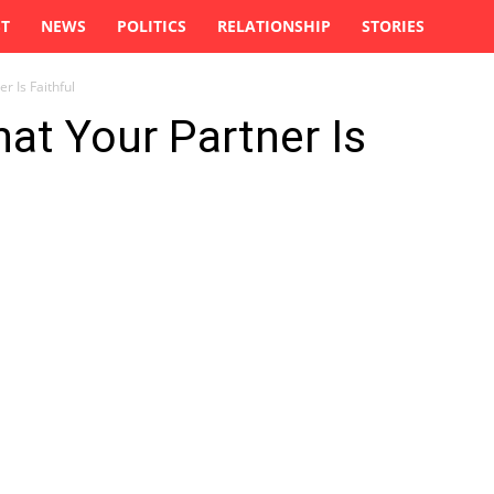
ST
NEWS
POLITICS
RELATIONSHIP
STORIES
r Is Faithful
hat Your Partner Is