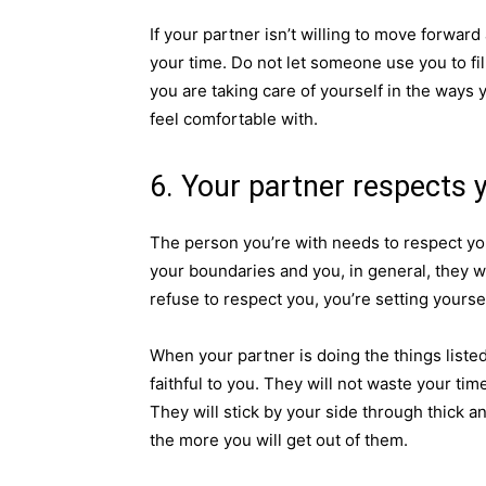
If your partner isn’t willing to move forward
your time. Do not let someone use you to fil
you are taking care of yourself in the ways 
feel comfortable with.
6. Your partner respects 
The person you’re with needs to respect yo
your boundaries and you, in general, they wi
refuse to respect you, you’re setting yourse
When your partner is doing the things listed
faithful to you. They will not waste your ti
They will stick by your side through thick an
the more you will get out of them.