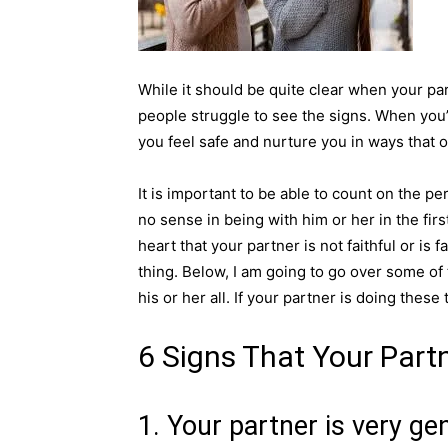
While it should be quite clear when your par
people struggle to see the signs. When you
you feel safe and nurture you in ways that
It is important to be able to count on the pe
no sense in being with him or her in the fir
heart that your partner is not faithful or is f
thing. Below, I am going to go over some of t
his or her all. If your partner is doing thes
6 Signs That Your Partne
1. Your partner is very ge