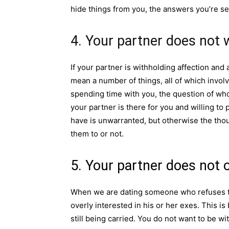
hide things from you, the answers you’re se
4. Your partner does not 
If your partner is withholding affection and 
mean a number of things, all of which invol
spending time with you, the question of wh
your partner is there for you and willing t
have is unwarranted, but otherwise the tho
them to or not.
5. Your partner does not 
When we are dating someone who refuses to 
overly interested in his or her exes. This i
still being carried. You do not want to be w