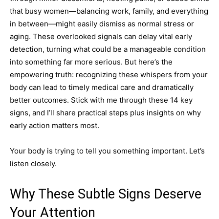
that busy women—balancing work, family, and everything
in between—might easily dismiss as normal stress or
aging. These overlooked signals can delay vital early
detection, turning what could be a manageable condition
into something far more serious. But here’s the
empowering truth: recognizing these whispers from your
body can lead to timely medical care and dramatically
better outcomes. Stick with me through these 14 key
signs, and I’ll share practical steps plus insights on why
early action matters most.
Your body is trying to tell you something important. Let’s
listen closely.
Why These Subtle Signs Deserve
Your Attention