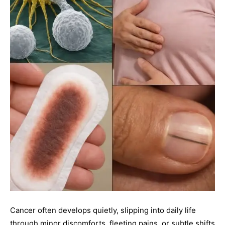
Cancer often develops quietly, slipping into daily life
through minor discomforts, fleeting pains, or subtle shifts