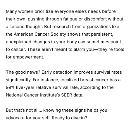
Many women prioritize everyone else’s needs before
their own, pushing through fatigue or discomfort without
a second thought. But research from organizations like
the American Cancer Society shows that persistent,
unexplained changes in your body can sometimes point
to cancer. These aren’t meant to alarm you—they’re tools
for empowerment.
The good news? Early detection improves survival rates
significantly. For instance, localized breast cancer has a
99% five-year relative survival rate, according to the
National Cancer Institute’s SEER data.
But that’s not all… knowing these signs helps you
advocate for yourself. Ready to dive in?