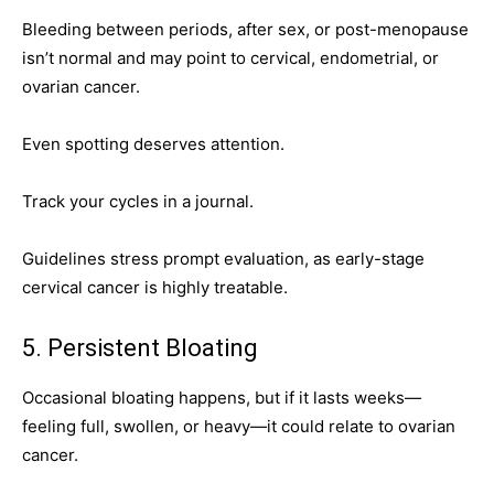
Bleeding between periods, after sex, or post-menopause
isn’t normal and may point to cervical, endometrial, or
ovarian cancer.
Even spotting deserves attention.
Track your cycles in a journal.
Guidelines stress prompt evaluation, as early-stage
cervical cancer is highly treatable.
5. Persistent Bloating
Occasional bloating happens, but if it lasts weeks—
feeling full, swollen, or heavy—it could relate to ovarian
cancer.