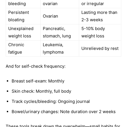
bleeding
ovarian
or irregular
Persistent
Lasting more than
Ovarian
bloating
2-3 weeks
Unexplained
Pancreatic,
5-10% body
weight loss
stomach, lung
weight loss
Chronic
Leukemia,
Unrelieved by rest
fatigue
lymphoma
And for self-check frequency:
Breast self-exam: Monthly
Skin check: Monthly, full body
Track cycles/bleeding: Ongoing journal
Bowel/urinary changes: Note duration over 2 weeks
These tools break down the overwhelm—small habits for