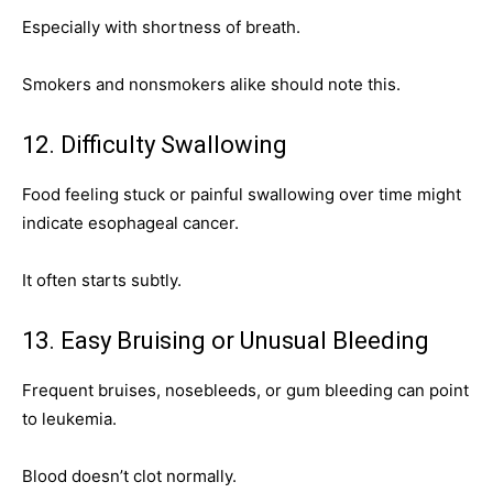
Especially with shortness of breath.
Smokers and nonsmokers alike should note this.
12. Difficulty Swallowing
Food feeling stuck or painful swallowing over time might
indicate esophageal cancer.
It often starts subtly.
13. Easy Bruising or Unusual Bleeding
Frequent bruises, nosebleeds, or gum bleeding can point
to leukemia.
Blood doesn’t clot normally.