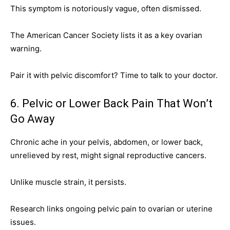
This symptom is notoriously vague, often dismissed.
The American Cancer Society lists it as a key ovarian
warning.
Pair it with pelvic discomfort? Time to talk to your doctor.
6. Pelvic or Lower Back Pain That Won’t
Go Away
Chronic ache in your pelvis, abdomen, or lower back,
unrelieved by rest, might signal reproductive cancers.
Unlike muscle strain, it persists.
Research links ongoing pelvic pain to ovarian or uterine
issues.