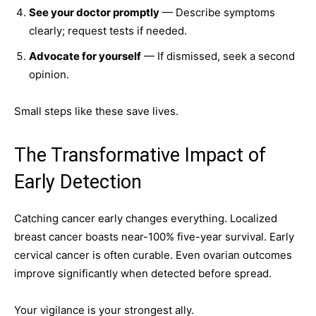
See your doctor promptly
— Describe symptoms
clearly; request tests if needed.
Advocate for yourself
— If dismissed, seek a second
opinion.
Small steps like these save lives.
The Transformative Impact of
Early Detection
Catching cancer early changes everything. Localized
breast cancer boasts near-100% five-year survival. Early
cervical cancer is often curable. Even ovarian outcomes
improve significantly when detected before spread.
Your vigilance is your strongest ally.