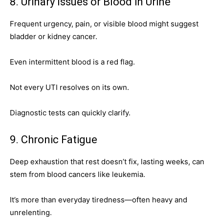
8. Urinary Issues or Blood in Urine
Frequent urgency, pain, or visible blood might suggest
bladder or kidney cancer.
Even intermittent blood is a red flag.
Not every UTI resolves on its own.
Diagnostic tests can quickly clarify.
9. Chronic Fatigue
Deep exhaustion that rest doesn’t fix, lasting weeks, can
stem from blood cancers like leukemia.
It’s more than everyday tiredness—often heavy and
unrelenting.