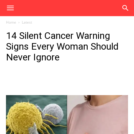
Home
Latest
14 Silent Cancer Warning
Signs Every Woman Should
Never Ignore