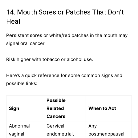
14. Mouth Sores or Patches That Don’t
Heal
Persistent sores or white/red patches in the mouth may
signal oral cancer.
Risk higher with tobacco or alcohol use.
Here’s a quick reference for some common signs and
possible links:
Possible
Sign
Related
When to Act
Cancers
Abnormal
Cervical,
Any
vaginal
endometrial,
postmenopausal