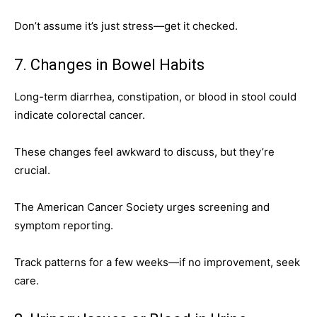
Don’t assume it’s just stress—get it checked.
7. Changes in Bowel Habits
Long-term diarrhea, constipation, or blood in stool could
indicate colorectal cancer.
These changes feel awkward to discuss, but they’re
crucial.
The American Cancer Society urges screening and
symptom reporting.
Track patterns for a few weeks—if no improvement, seek
care.