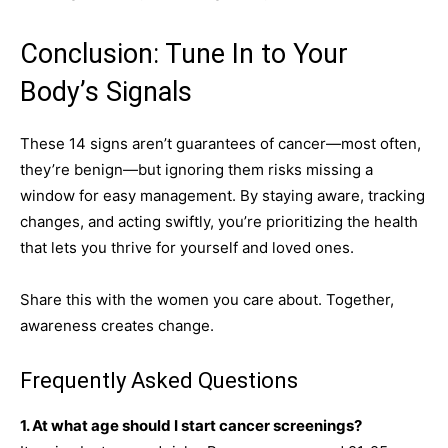
Conclusion: Tune In to Your
Body’s Signals
These 14 signs aren’t guarantees of cancer—most often,
they’re benign—but ignoring them risks missing a
window for easy management. By staying aware, tracking
changes, and acting swiftly, you’re prioritizing the health
that lets you thrive for yourself and loved ones.
Share this with the women you care about. Together,
awareness creates change.
Frequently Asked Questions
1. At what age should I start cancer screenings?