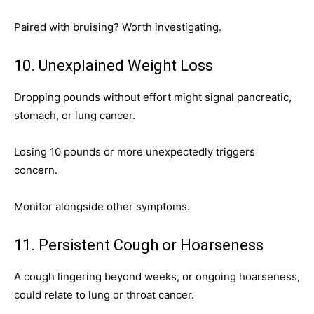
Paired with bruising? Worth investigating.
10. Unexplained Weight Loss
Dropping pounds without effort might signal pancreatic,
stomach, or lung cancer.
Losing 10 pounds or more unexpectedly triggers
concern.
Monitor alongside other symptoms.
11. Persistent Cough or Hoarseness
A cough lingering beyond weeks, or ongoing hoarseness,
could relate to lung or throat cancer.