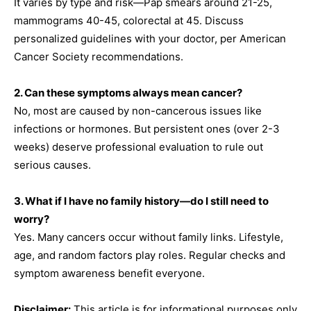
It varies by type and risk—Pap smears around 21-25,
mammograms 40-45, colorectal at 45. Discuss
personalized guidelines with your doctor, per American
Cancer Society recommendations.
2. Can these symptoms always mean cancer?
No, most are caused by non-cancerous issues like
infections or hormones. But persistent ones (over 2-3
weeks) deserve professional evaluation to rule out
serious causes.
3. What if I have no family history—do I still need to
worry?
Yes. Many cancers occur without family links. Lifestyle,
age, and random factors play roles. Regular checks and
symptom awareness benefit everyone.
Disclaimer:
This article is for informational purposes only