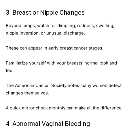
3. Breast or Nipple Changes
Beyond lumps, watch for dimpling, redness, swelling,
nipple inversion, or unusual discharge.
These can appear in early breast cancer stages.
Familiarize yourself with your breasts’ normal look and
feel.
The American Cancer Society notes many women detect
changes themselves.
A quick mirror check monthly can make all the difference.
4. Abnormal Vaginal Bleeding