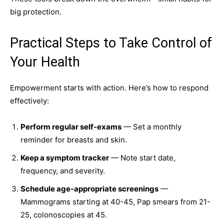
big protection.
Practical Steps to Take Control of
Your Health
Empowerment starts with action. Here’s how to respond
effectively:
Perform regular self-exams
— Set a monthly
reminder for breasts and skin.
Keep a symptom tracker
— Note start date,
frequency, and severity.
Schedule age-appropriate screenings
—
Mammograms starting at 40-45, Pap smears from 21-
25, colonoscopies at 45.