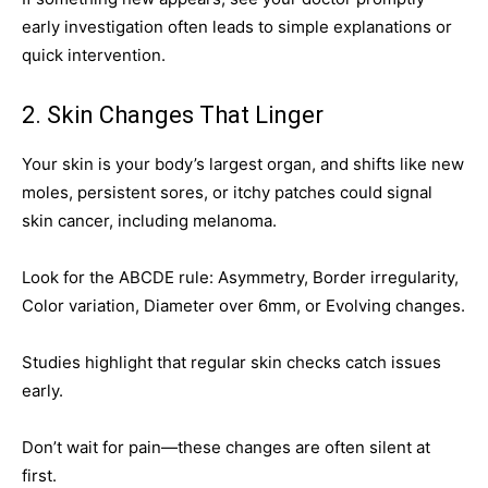
early investigation often leads to simple explanations or
quick intervention.
2. Skin Changes That Linger
Your skin is your body’s largest organ, and shifts like new
moles, persistent sores, or itchy patches could signal
skin cancer, including melanoma.
Look for the ABCDE rule: Asymmetry, Border irregularity,
Color variation, Diameter over 6mm, or Evolving changes.
Studies highlight that regular skin checks catch issues
early.
Don’t wait for pain—these changes are often silent at
first.