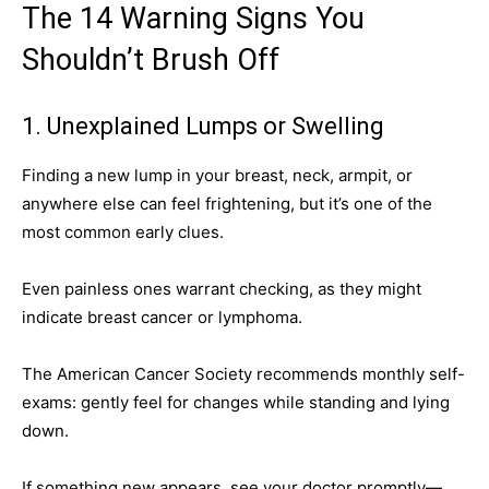
The 14 Warning Signs You
Shouldn’t Brush Off
1. Unexplained Lumps or Swelling
Finding a new lump in your breast, neck, armpit, or
anywhere else can feel frightening, but it’s one of the
most common early clues.
Even painless ones warrant checking, as they might
indicate breast cancer or lymphoma.
The American Cancer Society recommends monthly self-
exams: gently feel for changes while standing and lying
down.
If something new appears, see your doctor promptly—