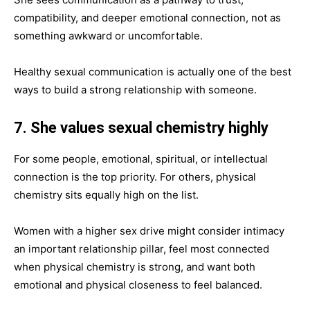
compatibility, and deeper emotional connection, not as
something awkward or uncomfortable.
Healthy sexual communication is actually one of the best
ways to build a strong relationship with someone.
7. She values sexual chemistry highly
For some people, emotional, spiritual, or intellectual
connection is the top priority. For others, physical
chemistry sits equally high on the list.
Women with a higher sex drive might consider intimacy
an important relationship pillar, feel most connected
when physical chemistry is strong, and want both
emotional and physical closeness to feel balanced.