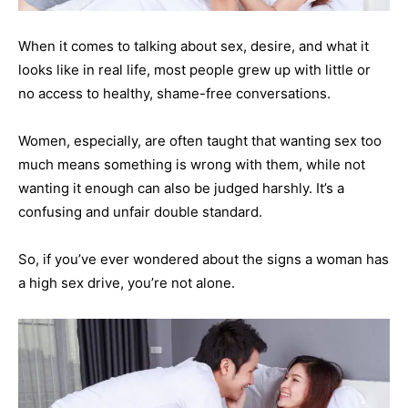
When it comes to talking about sex, desire, and what it
looks like in real life, most people grew up with little or
no access to healthy, shame-free conversations.
Women, especially, are often taught that wanting sex too
much means something is wrong with them, while not
wanting it enough can also be judged harshly. It’s a
confusing and unfair double standard.
So, if you’ve ever wondered about the signs a woman has
a high sex drive, you’re not alone.