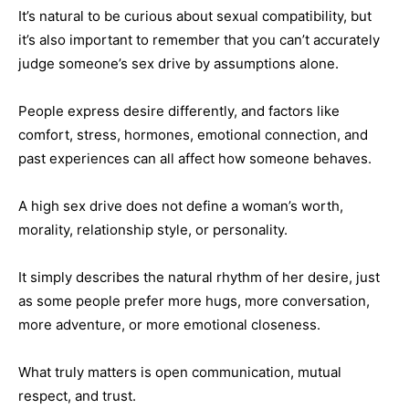
It’s natural to be curious about sexual compatibility, but
it’s also important to remember that you can’t accurately
judge someone’s sex drive by assumptions alone.
People express desire differently, and factors like
comfort, stress, hormones, emotional connection, and
past experiences can all affect how someone behaves.
A high sex drive does not define a woman’s worth,
morality, relationship style, or personality.
It simply describes the natural rhythm of her desire, just
as some people prefer more hugs, more conversation,
more adventure, or more emotional closeness.
What truly matters is open communication, mutual
respect, and trust.