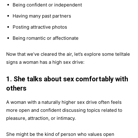
Being confident or independent
Having many past partners
Posting attractive photos
Being romantic or affectionate
Now that we’ve cleared the air, let’s explore some telltale
signs a woman has a high sex drive:
1. She talks about sex comfortably with
others
A woman with a naturally higher sex drive often feels
more open and confident discussing topics related to
pleasure, attraction, or intimacy.
She might be the kind of person who values open