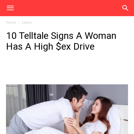
Home
Latest
10 Telltale Signs A Woman
Has A High $ex Drive