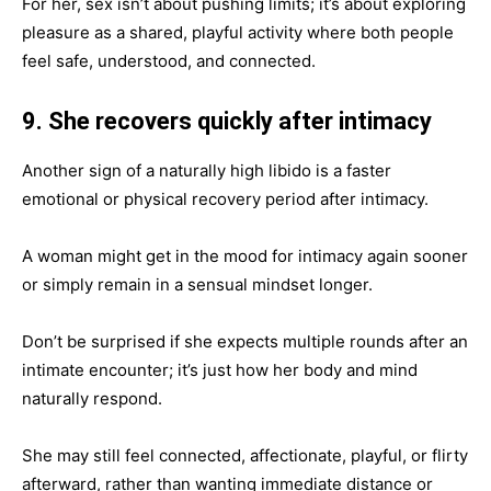
For her, sex isn’t about pushing limits; it’s about exploring
pleasure as a shared, playful activity where both people
feel safe, understood, and connected.
9. She recovers quickly after intimacy
Another sign of a naturally high libido is a faster
emotional or physical recovery period after intimacy.
A woman might get in the mood for intimacy again sooner
or simply remain in a sensual mindset longer.
Don’t be surprised if she expects multiple rounds after an
intimate encounter; it’s just how her body and mind
naturally respond.
She may still feel connected, affectionate, playful, or flirty
afterward, rather than wanting immediate distance or