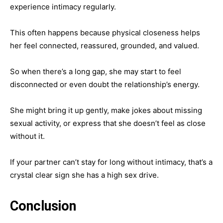
experience intimacy regularly.
This often happens because physical closeness helps
her feel connected, reassured, grounded, and valued.
So when there’s a long gap, she may start to feel
disconnected or even doubt the relationship’s energy.
She might bring it up gently, make jokes about missing
sexual activity, or express that she doesn’t feel as close
without it.
If your partner can’t stay for long without intimacy, that’s a
crystal clear sign she has a high sex drive.
Conclusion