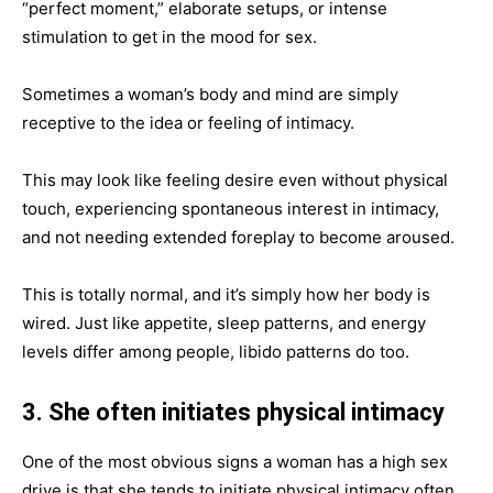
“perfect moment,” elaborate setups, or intense
stimulation to get in the mood for sex.
Sometimes a woman’s body and mind are simply
receptive to the idea or feeling of intimacy.
This may look like feeling desire even without physical
touch, experiencing spontaneous interest in intimacy,
and not needing extended foreplay to become aroused.
This is totally normal, and it’s simply how her body is
wired. Just like appetite, sleep patterns, and energy
levels differ among people, libido patterns do too.
3. She often initiates physical intimacy
One of the most obvious signs a woman has a high sex
drive is that she tends to initiate physical intimacy often.