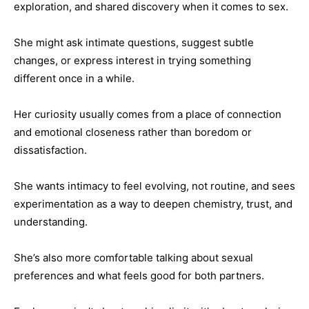
exploration, and shared discovery when it comes to sex.
She might ask intimate questions, suggest subtle
changes, or express interest in trying something
different once in a while.
Her curiosity usually comes from a place of connection
and emotional closeness rather than boredom or
dissatisfaction.
She wants intimacy to feel evolving, not routine, and sees
experimentation as a way to deepen chemistry, trust, and
understanding.
She’s also more comfortable talking about sexual
preferences and what feels good for both partners.