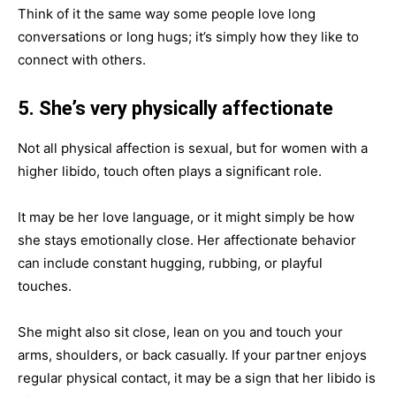
Think of it the same way some people love long
conversations or long hugs; it’s simply how they like to
connect with others.
5. She’s very physically affectionate
Not all physical affection is sexual, but for women with a
higher libido, touch often plays a significant role.
It may be her love language, or it might simply be how
she stays emotionally close. Her affectionate behavior
can include constant hugging, rubbing, or playful
touches.
She might also sit close, lean on you and touch your
arms, shoulders, or back casually. If your partner enjoys
regular physical contact, it may be a sign that her libido is