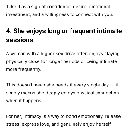
Take it as a sign of confidence, desire, emotional
investment, and a willingness to connect with you.
4. She enjoys long or frequent intimate
sessions
A woman with a higher sex drive often enjoys staying
physically close for longer periods or being intimate
more frequently.
This doesn’t mean she needs it every single day — it
simply means she deeply enjoys physical connection
when it happens.
For her, intimacy is a way to bond emotionally, release
stress, express love, and genuinely enjoy herself.