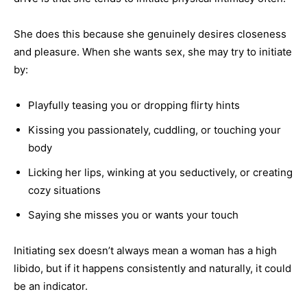
She does this because she genuinely desires closeness
and pleasure. When she wants sex, she may try to initiate
by:
Playfully teasing you or dropping flirty hints
Kissing you passionately, cuddling, or touching your
body
Licking her lips, winking at you seductively, or creating
cozy situations
Saying she misses you or wants your touch
Initiating sex doesn’t always mean a woman has a high
libido, but if it happens consistently and naturally, it could
be an indicator.