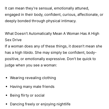
It can mean they’re sensual, emotionally attuned,
engaged in their body, confident, curious, affectionate, or
deeply bonded through physical intimacy.
What Doesn’t Automatically Mean A Woman Has A High
Sex Drive
If a woman does any of these things, it doesn’t mean she
has a high libido. She may simply be confident, body-
positive, or emotionally expressive. Don’t be quick to
judge when you see a woman:
Wearing revealing clothing
Having many male friends
Being flirty or social
Dancing freely or enjoying nightlife