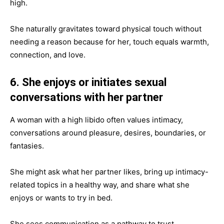
high.
She naturally gravitates toward physical touch without
needing a reason because for her, touch equals warmth,
connection, and love.
6. She enjoys or initiates sexual
conversations with her partner
A woman with a high libido often values intimacy,
conversations around pleasure, desires, boundaries, or
fantasies.
She might ask what her partner likes, bring up intimacy-
related topics in a healthy way, and share what she
enjoys or wants to try in bed.
She sees communication as a pathway to trust,