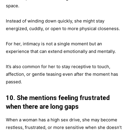
space.
Instead of winding down quickly, she might stay
energized, cuddly, or open to more physical closeness.
For her, intimacy is not a single moment but an
experience that can extend emotionally and mentally.
It’s also common for her to stay receptive to touch,
affection, or gentle teasing even after the moment has
passed.
10. She mentions feeling frustrated
when there are long gaps
When a woman has a high sex drive, she may become
restless, frustrated, or more sensitive when she doesn’t