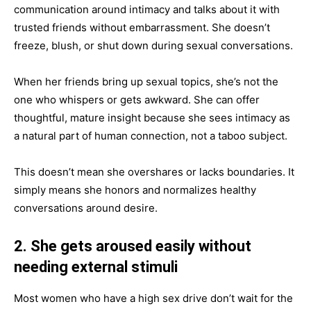
communication around intimacy and talks about it with
trusted friends without embarrassment. She doesn’t
freeze, blush, or shut down during sexual conversations.
When her friends bring up sexual topics, she’s not the
one who whispers or gets awkward. She can offer
thoughtful, mature insight because she sees intimacy as
a natural part of human connection, not a taboo subject.
This doesn’t mean she overshares or lacks boundaries. It
simply means she honors and normalizes healthy
conversations around desire.
2. She gets aroused easily without
needing external stimuli
Most women who have a high sex drive don’t wait for the