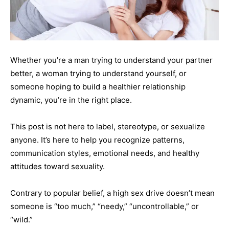
Whether you’re a man trying to understand your partner
better, a woman trying to understand yourself, or
someone hoping to build a healthier relationship
dynamic, you’re in the right place.
This post is not here to label, stereotype, or sexualize
anyone. It’s here to help you recognize patterns,
communication styles, emotional needs, and healthy
attitudes toward sexuality.
Contrary to popular belief, a high sex drive doesn’t mean
someone is “too much,” “needy,” “uncontrollable,” or
“wild.”