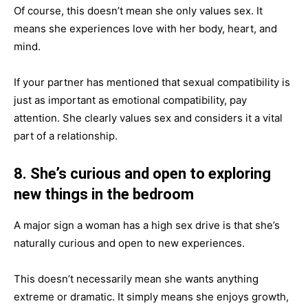
Of course, this doesn’t mean she only values sex. It
means she experiences love with her body, heart, and
mind.
If your partner has mentioned that sexual compatibility is
just as important as emotional compatibility, pay
attention. She clearly values sex and considers it a vital
part of a relationship.
8. She’s curious and open to exploring
new things in the bedroom
A major sign a woman has a high sex drive is that she’s
naturally curious and open to new experiences.
This doesn’t necessarily mean she wants anything
extreme or dramatic. It simply means she enjoys growth,