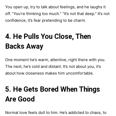
You open up, try to talk about feelings, and he laughs it
off. “You’re thinking too much.” “It’s not that deep.” It’s not
confidence, it’s fear pretending to be charm.
4. He Pulls You Close, Then
Backs Away
One moment he’s warm, attentive, right there with you.
The next, he’s cold and distant. It’s not about you, it’s
about how closeness makes him uncomfortable.
5. He Gets Bored When Things
Are Good
Normal love feels dull to him. He’s addicted to chaos, to