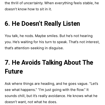
the thrill of uncertainty. When everything feels stable, he
doesn’t know how to sit in it.
6. He Doesn’t Really Listen
You talk, he nods. Maybe smiles. But he’s not hearing
you. He’s waiting for his turn to speak. That’s not interest,
that’s attention-seeking in disguise.
7. He Avoids Talking About The
Future
Ask where things are heading, and he goes vague. “Let’s
see what happens.” “I’m just going with the flow.” It
sounds chill, but it’s really avoidance. He knows what he
doesn’t want, not what he does.