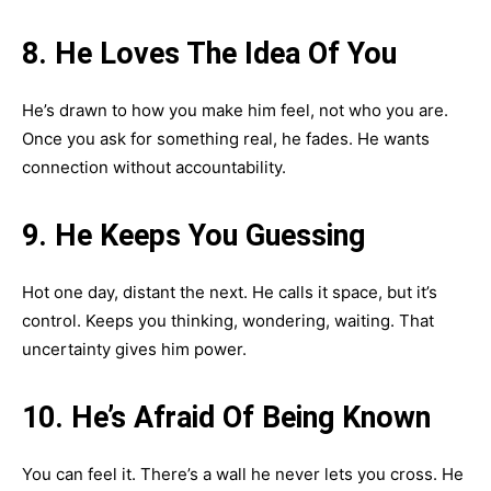
8. He Loves The Idea Of You
He’s drawn to how you make him feel, not who you are.
Once you ask for something real, he fades. He wants
connection without accountability.
9. He Keeps You Guessing
Hot one day, distant the next. He calls it space, but it’s
control. Keeps you thinking, wondering, waiting. That
uncertainty gives him power.
10. He’s Afraid Of Being Known
You can feel it. There’s a wall he never lets you cross. He