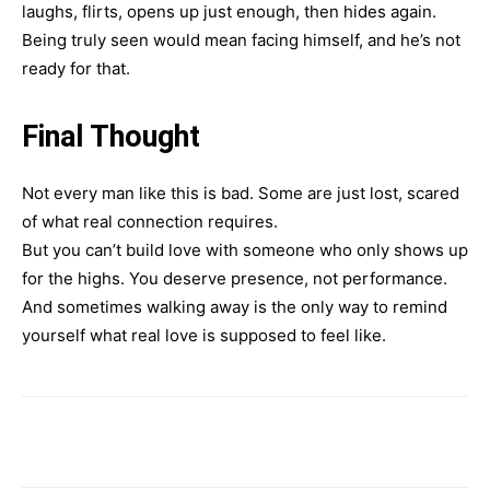
laughs, flirts, opens up just enough, then hides again.
Being truly seen would mean facing himself, and he’s not
ready for that.
Final Thought
Not every man like this is bad. Some are just lost, scared
of what real connection requires.
But you can’t build love with someone who only shows up
for the highs. You deserve presence, not performance.
And sometimes walking away is the only way to remind
yourself what real love is supposed to feel like.