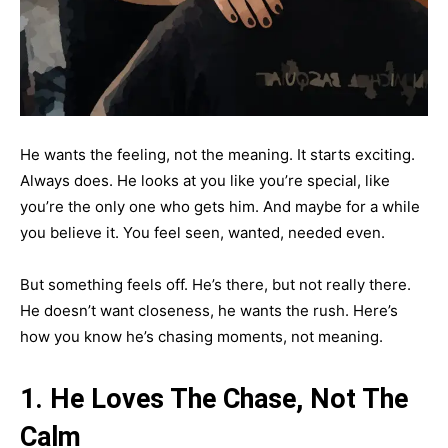
He wants the feeling, not the meaning. It starts exciting.
Always does. He looks at you like you’re special, like
you’re the only one who gets him. And maybe for a while
you believe it. You feel seen, wanted, needed even.
But something feels off. He’s there, but not really there.
He doesn’t want closeness, he wants the rush. Here’s
how you know he’s chasing moments, not meaning.
1. He Loves The Chase, Not The
Calm