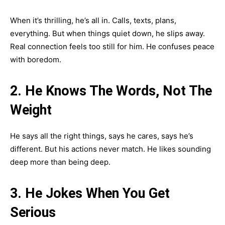
When it’s thrilling, he’s all in. Calls, texts, plans,
everything. But when things quiet down, he slips away.
Real connection feels too still for him. He confuses peace
with boredom.
2. He Knows The Words, Not The
Weight
He says all the right things, says he cares, says he’s
different. But his actions never match. He likes sounding
deep more than being deep.
3. He Jokes When You Get
Serious