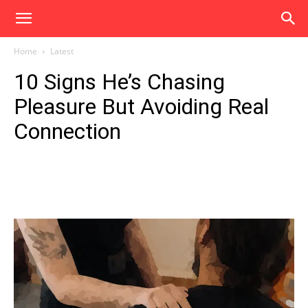
Home
Latest
10 Signs He’s Chasing
Pleasure But Avoiding Real
Connection