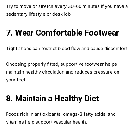
Try to move or stretch every 30–60 minutes if you have a
sedentary lifestyle or desk job.
7. Wear Comfortable Footwear
Tight shoes can restrict blood flow and cause discomfort.
Choosing properly fitted, supportive footwear helps
maintain healthy circulation and reduces pressure on
your feet.
8. Maintain a Healthy Diet
Foods rich in antioxidants, omega-3 fatty acids, and
vitamins help support vascular health.