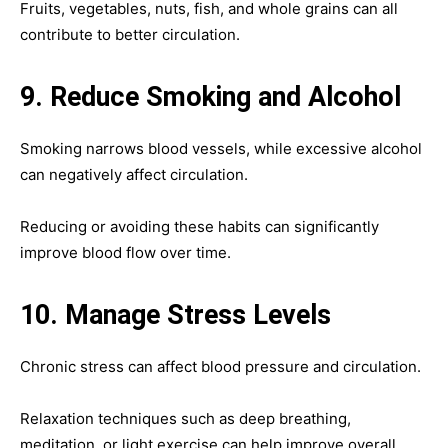
Fruits, vegetables, nuts, fish, and whole grains can all
contribute to better circulation.
9. Reduce Smoking and Alcohol
Smoking narrows blood vessels, while excessive alcohol
can negatively affect circulation.
Reducing or avoiding these habits can significantly
improve blood flow over time.
10. Manage Stress Levels
Chronic stress can affect blood pressure and circulation.
Relaxation techniques such as deep breathing,
meditation, or light exercise can help improve overall