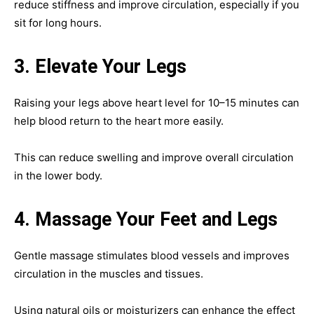
reduce stiffness and improve circulation, especially if you
sit for long hours.
3. Elevate Your Legs
Raising your legs above heart level for 10–15 minutes can
help blood return to the heart more easily.
This can reduce swelling and improve overall circulation
in the lower body.
4. Massage Your Feet and Legs
Gentle massage stimulates blood vessels and improves
circulation in the muscles and tissues.
Using natural oils or moisturizers can enhance the effect