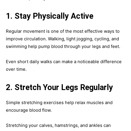
1. Stay Physically Active
Regular movement is one of the most effective ways to
improve circulation. Walking, light jogging, cycling, and
swimming help pump blood through your legs and feet.
Even short daily walks can make a noticeable difference
over time.
2. Stretch Your Legs Regularly
Simple stretching exercises help relax muscles and
encourage blood flow.
Stretching your calves, hamstrings, and ankles can