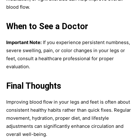
blood flow.
When to See a Doctor
Important Note:
If you experience persistent numbness,
severe swelling, pain, or color changes in your legs or
feet, consult a healthcare professional for proper
evaluation.
Final Thoughts
Improving blood flow in your legs and feet is often about
consistent healthy habits rather than quick fixes. Regular
movement, hydration, proper diet, and lifestyle
adjustments can significantly enhance circulation and
overall well-being.