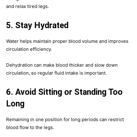
and relax tired legs.
5. Stay Hydrated
Water helps maintain proper blood volume and improves
circulation efficiency.
Dehydration can make blood thicker and slow down
circulation, so regular fluid intake is important.
6. Avoid Sitting or Standing Too
Long
Remaining in one position for long periods can restrict
blood flow to the legs.