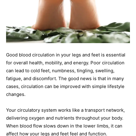
Good blood circulation in your legs and feet is essential
for overall health, mobility, and energy. Poor circulation
can lead to cold feet, numbness, tingling, swelling,
fatigue, and discomfort. The good news is that in many
cases, circulation can be improved with simple lifestyle
changes.
Your circulatory system works like a transport network,
delivering oxygen and nutrients throughout your body.
When blood flow slows down in the lower limbs, it can
affect how your legs and feet feel and function.