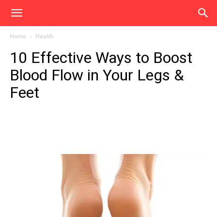
Home
Health
10 Effective Ways to Boost
Blood Flow in Your Legs &
Feet