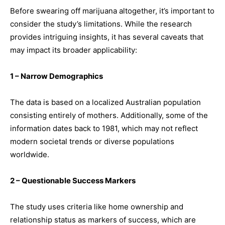
Before swearing off marijuana altogether, it’s important to
consider the study’s limitations. While the research
provides intriguing insights, it has several caveats that
may impact its broader applicability:
1 – Narrow Demographics
The data is based on a localized Australian population
consisting entirely of mothers. Additionally, some of the
information dates back to 1981, which may not reflect
modern societal trends or diverse populations
worldwide.
2 – Questionable Success Markers
The study uses criteria like home ownership and
relationship status as markers of success, which are