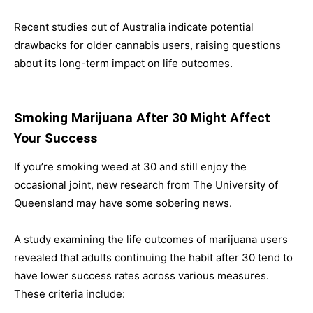
Recent studies out of Australia indicate potential
drawbacks for older cannabis users, raising questions
about its long-term impact on life outcomes.
Smoking Marijuana After 30 Might Affect
Your Success
If you’re smoking weed at 30 and still enjoy the
occasional joint, new research from The University of
Queensland may have some sobering news.
A study examining the life outcomes of marijuana users
revealed that adults continuing the habit after 30 tend to
have lower success rates across various measures.
These criteria include: