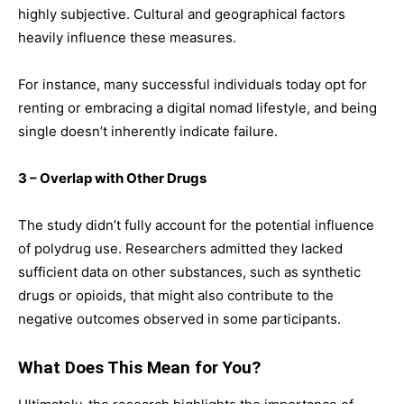
highly subjective. Cultural and geographical factors
heavily influence these measures.
For instance, many successful individuals today opt for
renting or embracing a digital nomad lifestyle, and being
single doesn’t inherently indicate failure.
3 – Overlap with Other Drugs
The study didn’t fully account for the potential influence
of polydrug use. Researchers admitted they lacked
sufficient data on other substances, such as synthetic
drugs or opioids, that might also contribute to the
negative outcomes observed in some participants.
What Does This Mean for You?