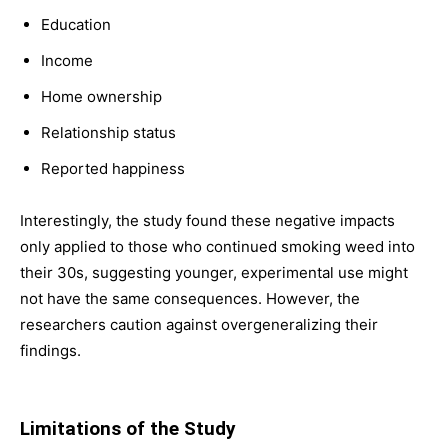
Education
Income
Home ownership
Relationship status
Reported happiness
Interestingly, the study found these negative impacts
only applied to those who continued smoking weed into
their 30s, suggesting younger, experimental use might
not have the same consequences. However, the
researchers caution against overgeneralizing their
findings.
Limitations of the Study