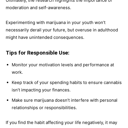
Ultimately, the research highlights the importance of
moderation and self-awareness.
Experimenting with marijuana in your youth won’t
necessarily derail your future, but overuse in adulthood
might have unintended consequences.
Tips for Responsible Use:
Monitor your motivation levels and performance at
work.
Keep track of your spending habits to ensure cannabis
isn’t impacting your finances.
Make sure marijuana doesn’t interfere with personal
relationships or responsibilities.
If you find the habit affecting your life negatively, it may