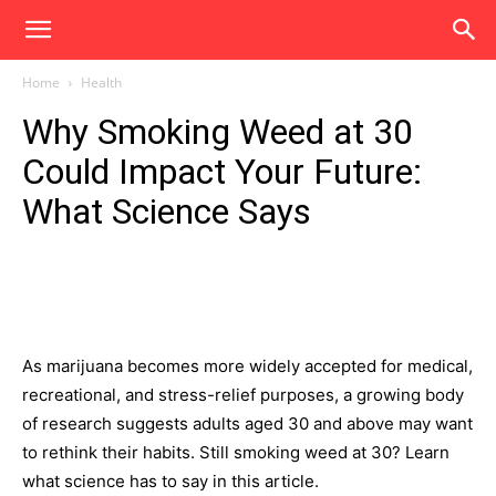
Home
Health
Why Smoking Weed at 30
Could Impact Your Future:
What Science Says
As marijuana becomes more widely accepted for medical,
recreational, and stress-relief purposes, a growing body
of research suggests adults aged 30 and above may want
to rethink their habits. Still smoking weed at 30? Learn
what science has to say in this article.