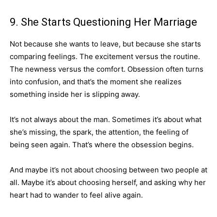
9. She Starts Questioning Her Marriage
Not because she wants to leave, but because she starts
comparing feelings. The excitement versus the routine.
The newness versus the comfort. Obsession often turns
into confusion, and that’s the moment she realizes
something inside her is slipping away.
It’s not always about the man. Sometimes it’s about what
she’s missing, the spark, the attention, the feeling of
being seen again. That’s where the obsession begins.
And maybe it’s not about choosing between two people at
all. Maybe it’s about choosing herself, and asking why her
heart had to wander to feel alive again.