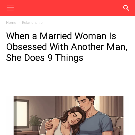
Home
Relationship
When a Married Woman Is
Obsessed With Another Man,
She Does 9 Things