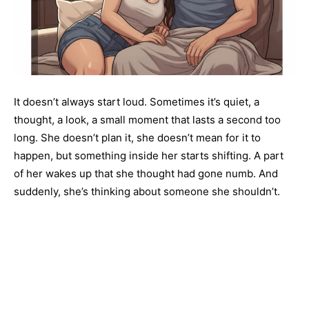
It doesn’t always start loud. Sometimes it’s quiet, a
thought, a look, a small moment that lasts a second too
long. She doesn’t plan it, she doesn’t mean for it to
happen, but something inside her starts shifting. A part
of her wakes up that she thought had gone numb. And
suddenly, she’s thinking about someone she shouldn’t.