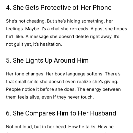
4. She Gets Protective of Her Phone
She’s not cheating. But she’s hiding something, her
feelings. Maybe it’s a chat she re-reads. A post she hopes
he’ll like. A message she doesn’t delete right away. It’s
not guilt yet, it’s hesitation.
5. She Lights Up Around Him
Her tone changes. Her body language softens. There’s
that small smile she doesn’t even realize she’s giving.
People notice it before she does. The energy between
them feels alive, even if they never touch.
6. She Compares Him to Her Husband
Not out loud, but in her head. How he talks. How he