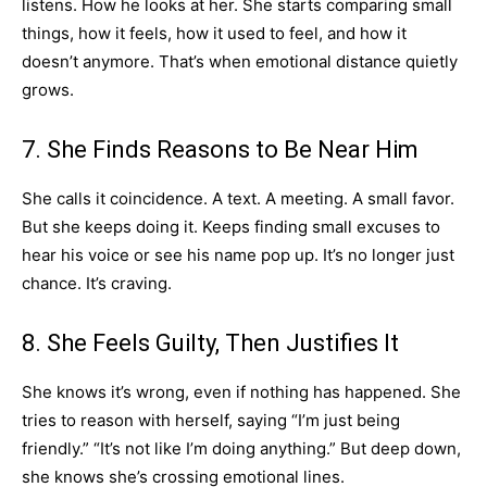
listens. How he looks at her. She starts comparing small
things, how it feels, how it used to feel, and how it
doesn’t anymore. That’s when emotional distance quietly
grows.
7. She Finds Reasons to Be Near Him
She calls it coincidence. A text. A meeting. A small favor.
But she keeps doing it. Keeps finding small excuses to
hear his voice or see his name pop up. It’s no longer just
chance. It’s craving.
8. She Feels Guilty, Then Justifies It
She knows it’s wrong, even if nothing has happened. She
tries to reason with herself, saying “I’m just being
friendly.” “It’s not like I’m doing anything.” But deep down,
she knows she’s crossing emotional lines.