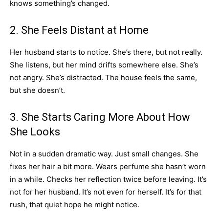
knows something’s changed.
2. She Feels Distant at Home
Her husband starts to notice. She’s there, but not really.
She listens, but her mind drifts somewhere else. She’s
not angry. She’s distracted. The house feels the same,
but she doesn’t.
3. She Starts Caring More About How
She Looks
Not in a sudden dramatic way. Just small changes. She
fixes her hair a bit more. Wears perfume she hasn’t worn
in a while. Checks her reflection twice before leaving. It’s
not for her husband. It’s not even for herself. It’s for that
rush, that quiet hope he might notice.