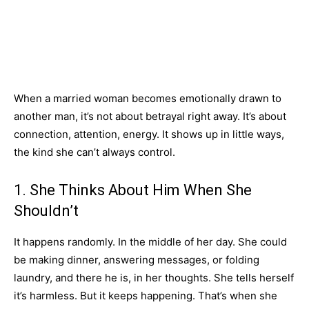
When a married woman becomes emotionally drawn to
another man, it’s not about betrayal right away. It’s about
connection, attention, energy. It shows up in little ways,
the kind she can’t always control.
1. She Thinks About Him When She
Shouldn’t
It happens randomly. In the middle of her day. She could
be making dinner, answering messages, or folding
laundry, and there he is, in her thoughts. She tells herself
it’s harmless. But it keeps happening. That’s when she