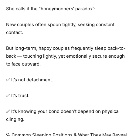
She calls it the “honeymooners’ paradox”:
New couples often spoon tightly, seeking constant
contact.
But long-term, happy couples frequently sleep back-to-
back — touching lightly, yet emotionally secure enough
to face outward.
✅ It’s not detachment.
✅ It’s trust.
✅ It’s knowing your bond doesn’t depend on physical
clinging.
🔍 Common Sleeping Positions & What They May Reveal