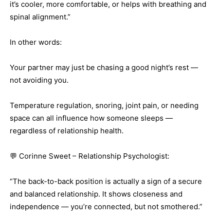
it’s cooler, more comfortable, or helps with breathing and
spinal alignment.”
In other words:
Your partner may just be chasing a good night’s rest —
not avoiding you.
Temperature regulation, snoring, joint pain, or needing
space can all influence how someone sleeps —
regardless of relationship health.
💬 Corinne Sweet – Relationship Psychologist:
“The back-to-back position is actually a sign of a secure
and balanced relationship. It shows closeness and
independence — you’re connected, but not smothered.”