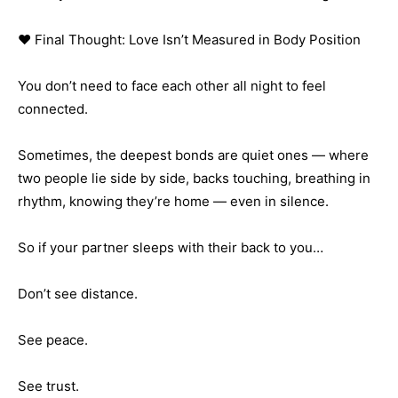
❤️ Final Thought: Love Isn’t Measured in Body Position
You don’t need to face each other all night to feel
connected.
Sometimes, the deepest bonds are quiet ones — where
two people lie side by side, backs touching, breathing in
rhythm, knowing they’re home — even in silence.
So if your partner sleeps with their back to you…
Don’t see distance.
See peace.
See trust.