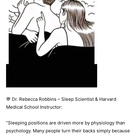
💬 Dr. Rebecca Robbins – Sleep Scientist & Harvard
Medical School Instructor:
“Sleeping positions are driven more by physiology than
psychology. Many people turn their backs simply because