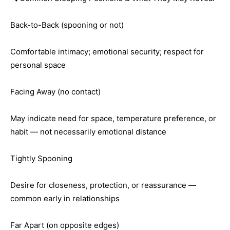
Back-to-Back (spooning or not)
Comfortable intimacy; emotional security; respect for
personal space
Facing Away (no contact)
May indicate need for space, temperature preference, or
habit — not necessarily emotional distance
Tightly Spooning
Desire for closeness, protection, or reassurance —
common early in relationships
Far Apart (on opposite edges)