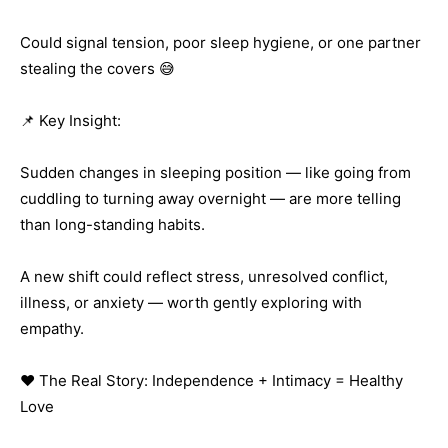
Could signal tension, poor sleep hygiene, or one partner
stealing the covers 😅
📌 Key Insight:
Sudden changes in sleeping position — like going from
cuddling to turning away overnight — are more telling
than long-standing habits.
A new shift could reflect stress, unresolved conflict,
illness, or anxiety — worth gently exploring with
empathy.
❤️ The Real Story: Independence + Intimacy = Healthy
Love