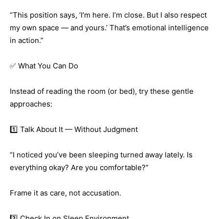
“This position says, ‘I’m here. I’m close. But I also respect
my own space — and yours.’ That’s emotional intelligence
in action.”
✅ What You Can Do
Instead of reading the room (or bed), try these gentle
approaches:
1️⃣ Talk About It — Without Judgment
“I noticed you’ve been sleeping turned away lately. Is
everything okay? Are you comfortable?”
Frame it as care, not accusation.
2️⃣ Check In on Sleep Environment