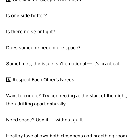
Is one side hotter?
Is there noise or light?
Does someone need more space?
Sometimes, the issue isn’t emotional — it’s practical.
3️⃣ Respect Each Other’s Needs
Want to cuddle? Try connecting at the start of the night,
then drifting apart naturally.
Need space? Use it — without guilt.
Healthy love allows both closeness and breathing room.