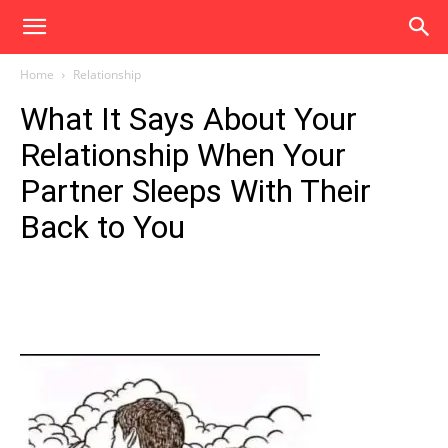
Home
Relationship
What It Says About Your
Relationship When Your
Partner Sleeps With Their
Back to You