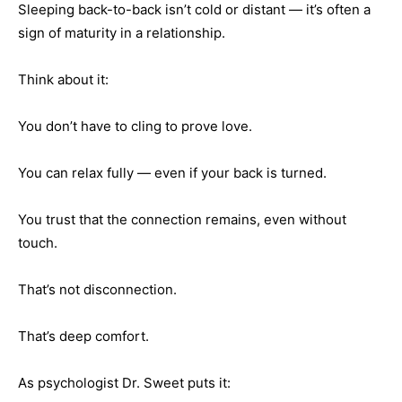
Sleeping back-to-back isn’t cold or distant — it’s often a
sign of maturity in a relationship.
Think about it:
You don’t have to cling to prove love.
You can relax fully — even if your back is turned.
You trust that the connection remains, even without
touch.
That’s not disconnection.
That’s deep comfort.
As psychologist Dr. Sweet puts it: