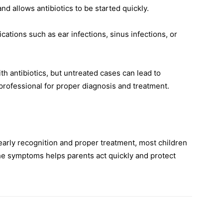
nd allows antibiotics to be started quickly.
ations such as ear infections, sinus infections, or
ith antibiotics, but untreated cases can lead to
professional for proper diagnosis and treatment.
early recognition and proper treatment, most children
he symptoms helps parents act quickly and protect