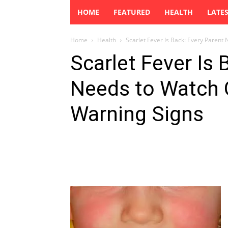
HOME
FEATURED
HEALTH
LATE
Home
Health
Scarlet Fever Is Back: Every Parent 
Scarlet Fever Is 
Needs to Watch 
Warning Signs