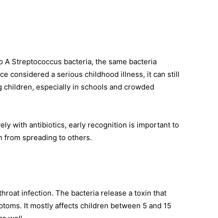
up A Streptococcus bacteria, the same bacteria
ce considered a serious childhood illness, it can still
children, especially in schools and crowded
ly with antibiotics, early recognition is important to
n from spreading to others.
throat infection. The bacteria release a toxin that
ptoms. It mostly affects children between 5 and 15