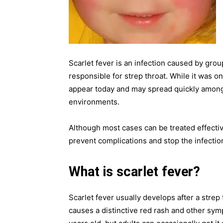
Scarlet fever is an infection caused by gro
responsible for strep throat. While it was on
appear today and may spread quickly among 
environments.
Although most cases can be treated effective
prevent complications and stop the infectio
What is scarlet fever?
Scarlet fever usually develops after a strep 
causes a distinctive red rash and other sym