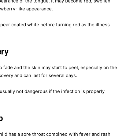
earance of the tongue. It may become red, swollen,
rawberry-like appearance.
ppear coated white before turning red as the illness
ery
o fade and the skin may start to peel, especially on the
covery and can last for several days.
usually not dangerous if the infection is properly
p
hild has a sore throat combined with fever and rash.