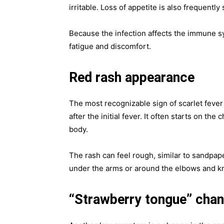
irritable. Loss of appetite is also frequently
Because the infection affects the immune sy
fatigue and discomfort.
Red rash appearance
The most recognizable sign of scarlet fever 
after the initial fever. It often starts on th
body.
The rash can feel rough, similar to sandpap
under the arms or around the elbows and k
“Strawberry tongue” cha