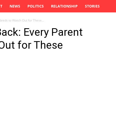
ST
NEWS
POLITICS
RELATIONSHIP
STORIES
Needs to Watch Out for These...
Back: Every Parent
Out for These