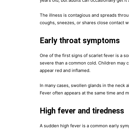
years old, but adults can occasionally get it 
The illness is contagious and spreads thro
coughs, sneezes, or shares close contact wi
Early throat symptoms
One of the first signs of scarlet fever is a
severe than a common cold. Children may co
appear red and inflamed.
In many cases, swollen glands in the neck a
Fever often appears at the same time and ma
High fever and tiredness
A sudden high fever is a common early sympt