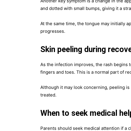
Another key symptom is a change in the app
and dotted with small bumps, giving it a st
At the same time, the tongue may initially a
progresses.
Skin peeling during recov
As the infection improves, the rash begins t
fingers and toes. This is a normal part of re
Although it may look concerning, peeling is 
treated.
When to seek medical hel
Parents should seek medical attention if a c