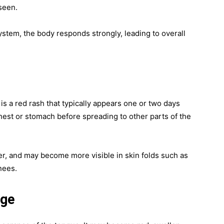
 seen.
stem, the body responds strongly, leading to overall
is a red rash that typically appears one or two days
e chest or stomach before spreading to other parts of the
er, and may become more visible in skin folds such as
nees.
nge