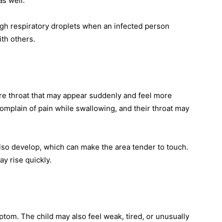
as well.
ugh respiratory droplets when an infected person
th others.
 sore throat that may appear suddenly and feel more
mplain of pain while swallowing, and their throat may
lso develop, which can make the area tender to touch.
y rise quickly.
om. The child may also feel weak, tired, or unusually