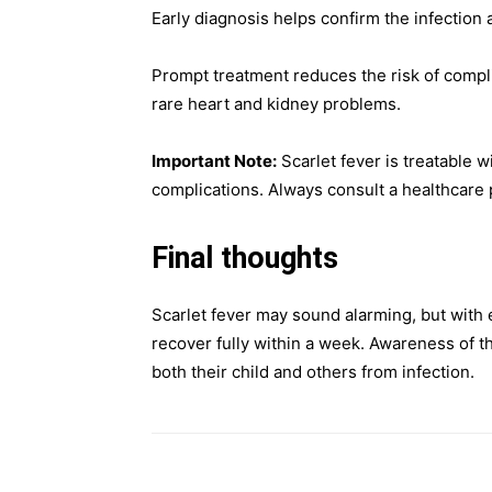
Early diagnosis helps confirm the infection a
Prompt treatment reduces the risk of complic
rare heart and kidney problems.
Important Note:
Scarlet fever is treatable w
complications. Always consult a healthcare 
Final thoughts
Scarlet fever may sound alarming, but with 
recover fully within a week. Awareness of t
both their child and others from infection.