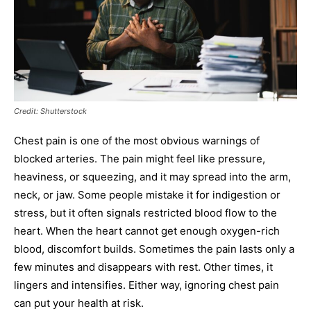
Credit: Shutterstock
Chest pain is one of the most obvious warnings of
blocked arteries. The pain might feel like pressure,
heaviness, or squeezing, and it may spread into the arm,
neck, or jaw. Some people mistake it for indigestion or
stress, but it often signals restricted blood flow to the
heart. When the heart cannot get enough oxygen-rich
blood, discomfort builds. Sometimes the pain lasts only a
few minutes and disappears with rest. Other times, it
lingers and intensifies. Either way, ignoring chest pain
can put your health at risk.