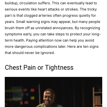
buildup, circulation suffers. This can eventually lead to
serious events like heart attacks or strokes. The tricky
part is that clogged arteries often progress quietly for
years. Small warning signs may appear, but many people
brush them off as unrelated annoyances. By recognizing
symptoms early, you can take steps to protect your long-
term health. Paying attention now can help you avoid
more dangerous complications later. Here are ten signs
that should never be ignored.
Chest Pain or Tightness