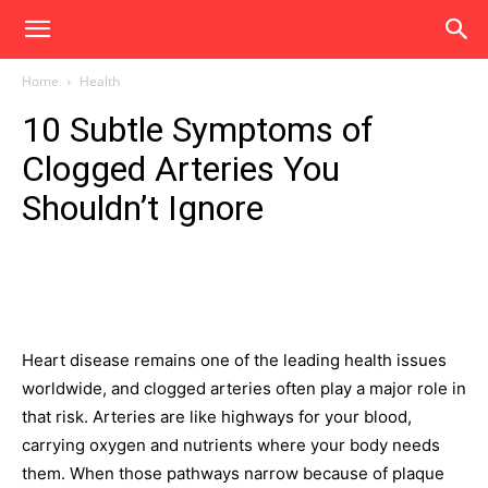
Home
Health
10 Subtle Symptoms of
Clogged Arteries You
Shouldn’t Ignore
Heart disease remains one of the leading health issues
worldwide, and clogged arteries often play a major role in
that risk. Arteries are like highways for your blood,
carrying oxygen and nutrients where your body needs
them. When those pathways narrow because of plaque