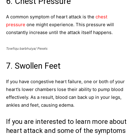
6. Chest Pressure
A common symptom of heart attack is the
chest
pressure
one might experience. This pressure will
constantly increase until the attack itself happens.
Towfiqu barbhuiya/ Pexels
7. Swollen Feet
If you have congestive heart failure, one or both of your
heart’s lower chambers lose their ability to pump blood
effectively. As a result, blood can back up in your legs,
ankles and feet, causing edema.
If you are interested to learn more about
heart attack and some of the symptoms