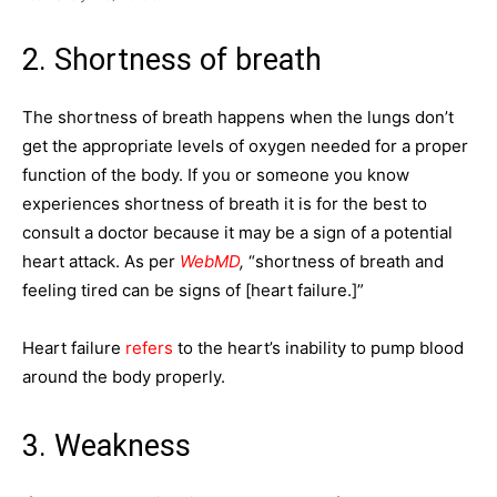
2. Shortness of breath
The shortness of breath happens when the lungs don’t
get the appropriate levels of oxygen needed for a proper
function of the body. If you or someone you know
experiences shortness of breath it is for the best to
consult a doctor because it may be a sign of a potential
heart attack. As per
WebMD
,
“shortness of breath and
feeling tired can be signs of [heart failure.]”
Heart failure
refers
to the heart’s inability to pump blood
around the body properly.
3. Weakness