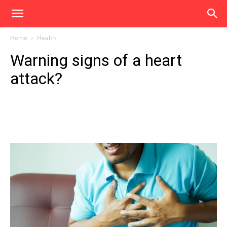
Home
Health
Warning signs of a heart
attack?