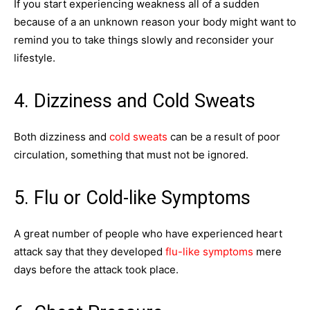
If you start experiencing weakness all of a sudden
because of a an unknown reason your body might want to
remind you to take things slowly and reconsider your
lifestyle.
4. Dizziness and Cold Sweats
Both dizziness and
cold sweats
can be a result of poor
circulation, something that must not be ignored.
5. Flu or Cold-like Symptoms
A great number of people who have experienced heart
attack say that they developed
flu-like symptoms
mere
days before the attack took place.