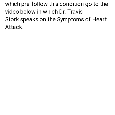
which pre-follow this condition go to the
video below in which
Dr. Travis
Stork
speaks on the Symptoms of Heart
Attack.