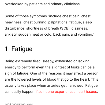
overlooked by patients and primary clinicians.
Some of those symptoms “include chest pain, chest
heaviness, chest burning, palpitations, fatigue, sleep
disturbance, shortness of breath (SOB), dizziness,
anxiety, sudden heat or cold, back pain, and vomiting.”
1. Fatigue
Being extremely tired, sleepy, exhausted or lacking
energy to perform even the slightest of tasks can be a
sign of fatigue. One of the reasons it may affect a person
are the lowered levels of blood that go to the heart. This
usually takes place when arteries get narrowed. Fatigue
can easily happen
if someone experiences heart issues
.
Ketut Subiyanto/ Pexels