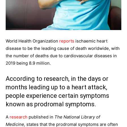
World Health Organization
reports
ischaemic heart
disease to be the leading cause of death worldwide, with
the number of deaths due to cardiovascular diseases in
2019 being 8.9 million.
According to research, in the days or
months leading up to a heart attack,
people experience certain symptoms
known as prodromal symptoms.
A
research
published in
The National Library of
Medicine,
states that the prodromal symptoms are often