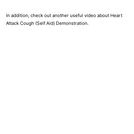
In addition, check out another useful video about Heart
Attack Cough (Self Aid) Demonstration.