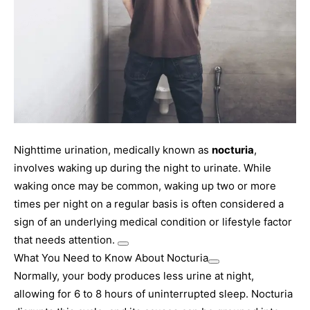
Nighttime urination, medically known as
nocturia
,
involves waking up during the night to urinate. While
waking once may be common, waking up two or more
times per night on a regular basis is often considered a
sign of an underlying medical condition or lifestyle factor
that needs attention.
What You Need to Know About Nocturia
Normally, your body produces less urine at night,
allowing for 6 to 8 hours of uninterrupted sleep. Nocturia