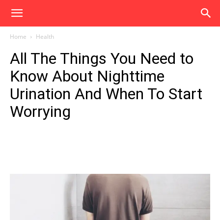
Home
Health
All The Things You Need to
Know About Nighttime
Urination And When To Start
Worrying