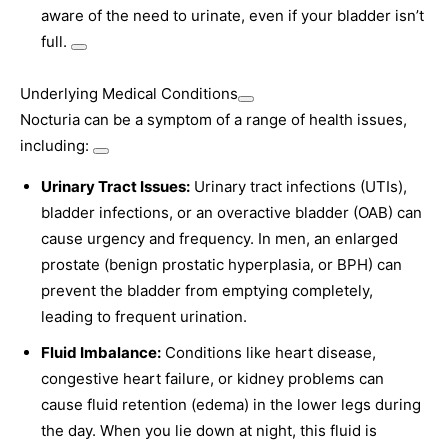
aware of the need to urinate, even if your bladder isn’t
full.
Underlying Medical Conditions
Nocturia can be a symptom of a range of health issues,
including:
Urinary Tract Issues:
Urinary tract infections (UTIs),
bladder infections, or an overactive bladder (OAB) can
cause urgency and frequency. In men, an enlarged
prostate (benign prostatic hyperplasia, or BPH) can
prevent the bladder from emptying completely,
leading to frequent urination.
Fluid Imbalance:
Conditions like heart disease,
congestive heart failure, or kidney problems can
cause fluid retention (edema) in the lower legs during
the day. When you lie down at night, this fluid is