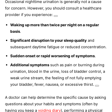
Occasional nighttime urination is generally not a cause
for concern. However, you should consult a healthcare
provider if you experience:
Waking up more than twice per night on a regular
basis
.
Significant disruption to your sleep quality
and
subsequent daytime fatigue or reduced concentration.
Sudden onset or rapid worsening of symptoms
.
Additional symptoms
such as pain or burning during
urination, blood in the urine, loss of bladder control, a
weak urine stream, the feeling of not fully emptying
your bladder, fever, nausea, or excessive thirst.
A doctor can help determine the specific cause by asking
questions about your habits and symptoms (often by
having you keep a
voiding diary
), performing a physical