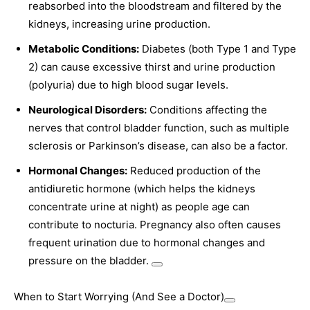
reabsorbed into the bloodstream and filtered by the
kidneys, increasing urine production.
Metabolic Conditions:
Diabetes (both Type 1 and Type
2) can cause excessive thirst and urine production
(polyuria) due to high blood sugar levels.
Neurological Disorders:
Conditions affecting the
nerves that control bladder function, such as multiple
sclerosis or Parkinson’s disease, can also be a factor.
Hormonal Changes:
Reduced production of the
antidiuretic hormone (which helps the kidneys
concentrate urine at night) as people age can
contribute to nocturia. Pregnancy also often causes
frequent urination due to hormonal changes and
pressure on the bladder.
When to Start Worrying (And See a Doctor)