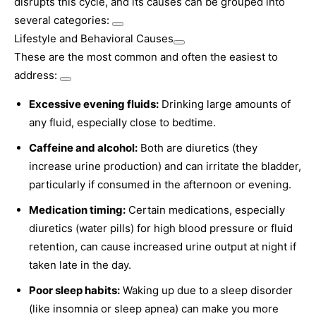
disrupts this cycle, and its causes can be grouped into
several categories:
Lifestyle and Behavioral Causes
These are the most common and often the easiest to
address:
Excessive evening fluids:
Drinking large amounts of
any fluid, especially close to bedtime.
Caffeine and alcohol:
Both are diuretics (they
increase urine production) and can irritate the bladder,
particularly if consumed in the afternoon or evening.
Medication timing:
Certain medications, especially
diuretics (water pills) for high blood pressure or fluid
retention, can cause increased urine output at night if
taken late in the day.
Poor sleep habits:
Waking up due to a sleep disorder
(like insomnia or sleep apnea) can make you more