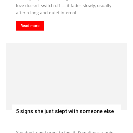
love doesn't switch off — it fades slowly, usually
after a long and quiet internal...
Read more
5 signs she just slept with someone else
You don't need proof to feel it. Sometimes a quiet