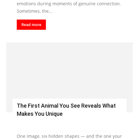
emotions during moments of genuine connection.
Sometimes, the...
Read more
The First Animal You See Reveals What
Makes You Unique
One image, six hidden shapes — and the one your