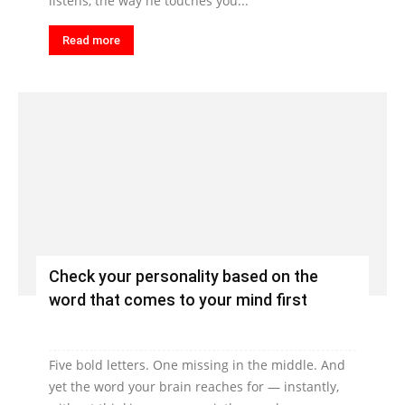
listens, the way he touches you...
Read more
Check your personality based on the
word that comes to your mind first
Five bold letters. One missing in the middle. And
yet the word your brain reaches for — instantly,