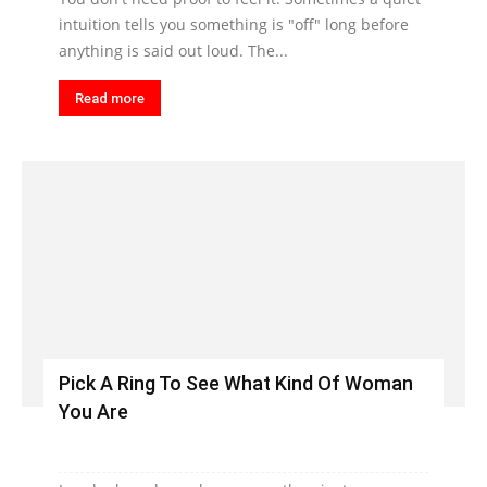
intuition tells you something is "off" long before
anything is said out loud. The...
Read more
Pick A Ring To See What Kind Of Woman
You Are