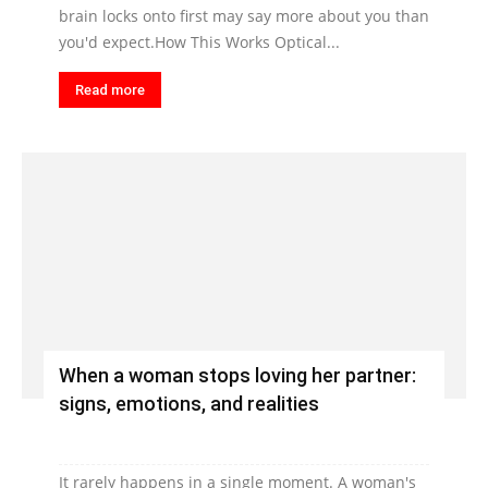
brain locks onto first may say more about you than
you'd expect.How This Works Optical...
Read more
When a woman stops loving her partner:
signs, emotions, and realities
It rarely happens in a single moment. A woman's