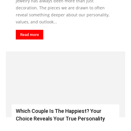
Jewelry has always been more than just
decoration. The pieces we are drawn to often
reveal something deeper about our personality,
values, and outlook...
Read more
Which Couple Is The Happiest? Your
Choice Reveals Your True Personality