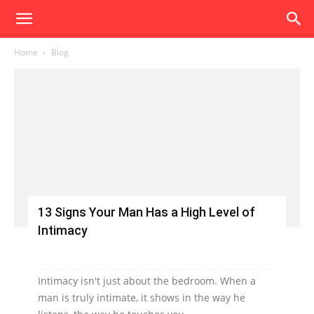
Home
Blog
13 Signs Your Man Has a High Level of
Intimacy
Intimacy isn't just about the bedroom. When a
man is truly intimate, it shows in the way he