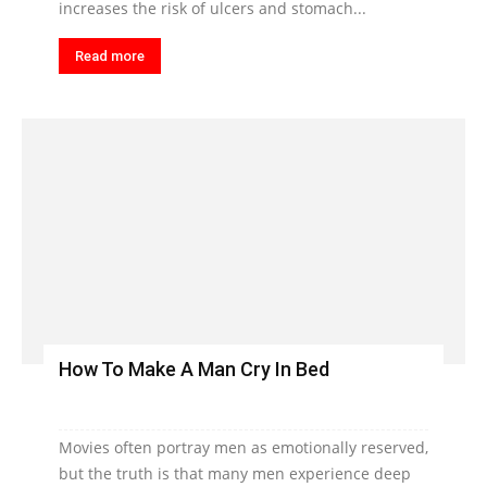
increases the risk of ulcers and stomach...
Read more
How To Make A Man Cry In Bed
Movies often portray men as emotionally reserved,
but the truth is that many men experience deep