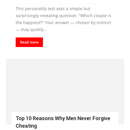
This personality test asks a simple but
surprisingly revealing question: "Which couple is
the happiest?" Your answer — chosen by instinct
— may quietly...
Read more
Top 10 Reasons Why Men Never Forgive
Cheating