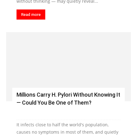
without thinking — may quietly reveal...
Read more
Millions Carry H. Pylori Without Knowing It
— Could You Be One of Them?
It infects close to half the world's population,
causes no symptoms in most of them, and quietly