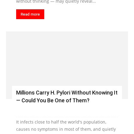
without thinking — may quietly reveal...
Read more
Millions Carry H. Pylori Without Knowing It
— Could You Be One of Them?
It infects close to half the world's population,
causes no symptoms in most of them, and quietly