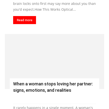
brain locks onto first may say more about you than
you'd expect.How This Works Optical...
Read more
When a woman stops loving her partner:
signs, emotions, and realities
It rarely happens in a single moment. A woman's