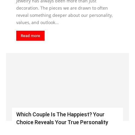
Jewelry has always been more than just
decoration. The pieces we are drawn to often
reveal something deeper about our personality,
values, and outlook...
Read more
Which Couple Is The Happiest? Your
Choice Reveals Your True Personality