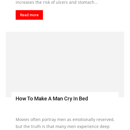
increases the risk of ulcers and stomach...
Read more
How To Make A Man Cry In Bed
Movies often portray men as emotionally reserved,
but the truth is that many men experience deep