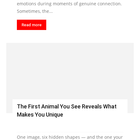
emotions during moments of genuine connection.
Sometimes, the...
Read more
The First Animal You See Reveals What
Makes You Unique
One image, six hidden shapes — and the one your