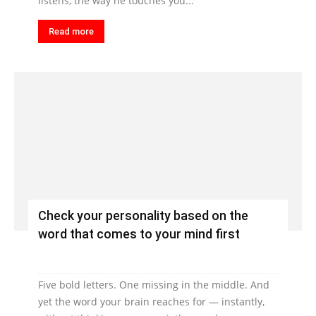
listens, the way he touches you...
Read more
Check your personality based on the
word that comes to your mind first
Five bold letters. One missing in the middle. And
yet the word your brain reaches for — instantly,