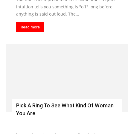
intuition tells you something is "off" long before
anything is said out loud. The...
Read more
Pick A Ring To See What Kind Of Woman
You Are