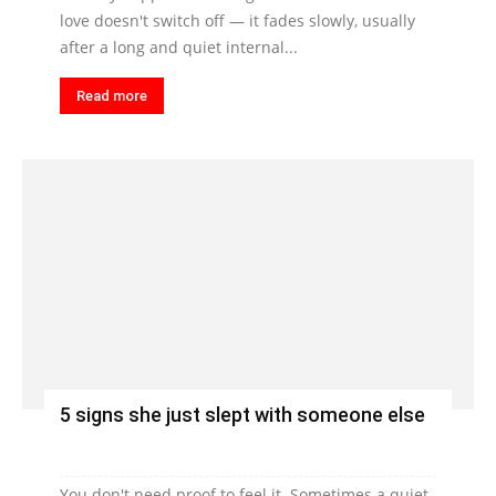
love doesn't switch off — it fades slowly, usually
after a long and quiet internal...
Read more
5 signs she just slept with someone else
You don't need proof to feel it. Sometimes a quiet