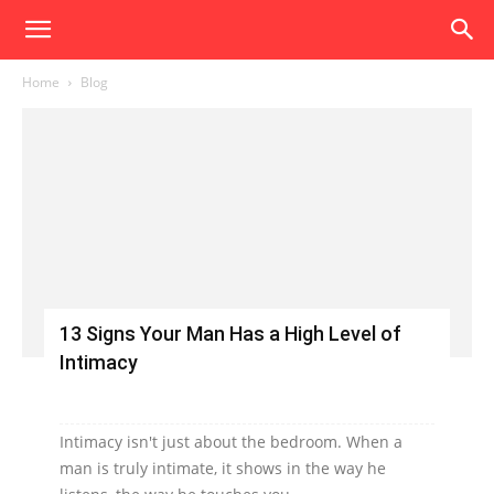
Home
Blog
13 Signs Your Man Has a High Level of
Intimacy
Intimacy isn't just about the bedroom. When a
man is truly intimate, it shows in the way he