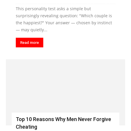
This personality test asks a simple but
surprisingly revealing question: "Which couple is
the happiest?" Your answer — chosen by instinct
— may quietly...
Read more
Top 10 Reasons Why Men Never Forgive
Cheating