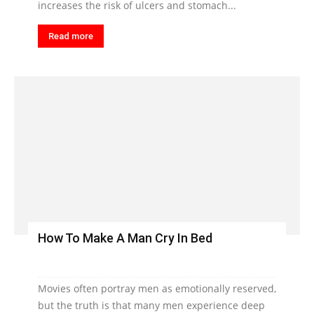
increases the risk of ulcers and stomach...
Read more
How To Make A Man Cry In Bed
Movies often portray men as emotionally reserved,
but the truth is that many men experience deep