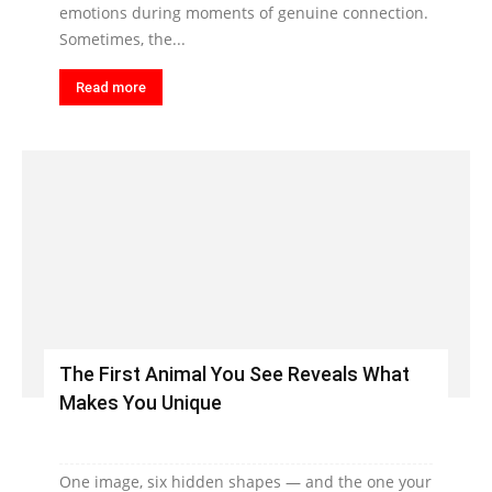
emotions during moments of genuine connection.
Sometimes, the...
Read more
The First Animal You See Reveals What
Makes You Unique
One image, six hidden shapes — and the one your