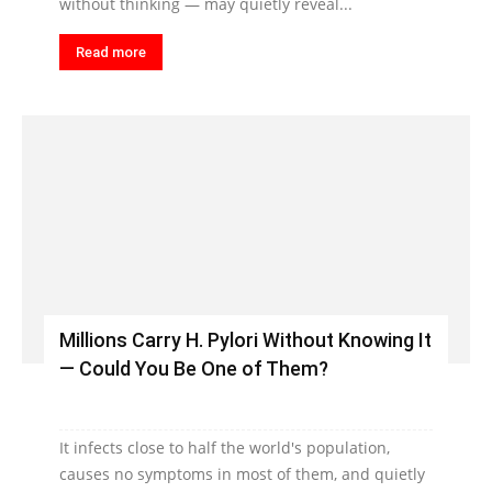
without thinking — may quietly reveal...
Read more
Millions Carry H. Pylori Without Knowing It
— Could You Be One of Them?
It infects close to half the world's population,
causes no symptoms in most of them, and quietly