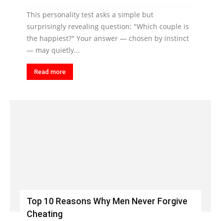
This personality test asks a simple but
surprisingly revealing question: "Which couple is
the happiest?" Your answer — chosen by instinct
— may quietly...
Read more
Top 10 Reasons Why Men Never Forgive
Cheating