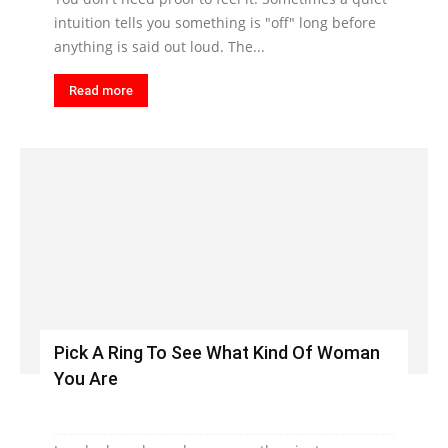
intuition tells you something is "off" long before
anything is said out loud. The...
Read more
Pick A Ring To See What Kind Of Woman
You Are