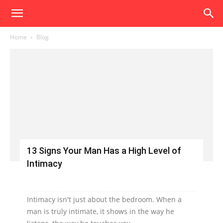
Home
Blog
13 Signs Your Man Has a High Level of
Intimacy
Intimacy isn't just about the bedroom. When a
man is truly intimate, it shows in the way he