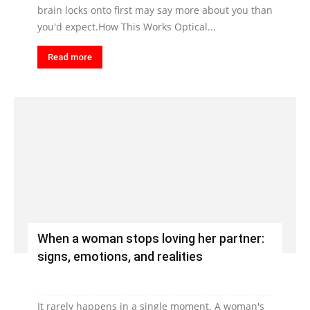
brain locks onto first may say more about you than
you'd expect.How This Works Optical...
Read more
When a woman stops loving her partner:
signs, emotions, and realities
It rarely happens in a single moment. A woman's