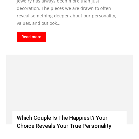
Jewelry has always been more than just
decoration. The pieces we are drawn to often
reveal something deeper about our personality,
values, and outlook...
Read more
Which Couple Is The Happiest? Your
Choice Reveals Your True Personality