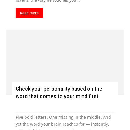
listens, the way he touches you...
Read more
Check your personality based on the
word that comes to your mind first
Five bold letters. One missing in the middle. And
yet the word your brain reaches for — instantly,