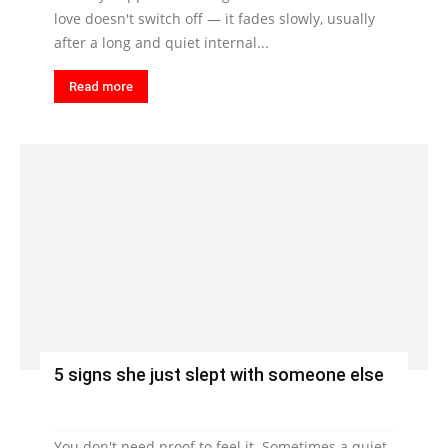
love doesn't switch off — it fades slowly, usually
after a long and quiet internal...
Read more
5 signs she just slept with someone else
You don't need proof to feel it. Sometimes a quiet